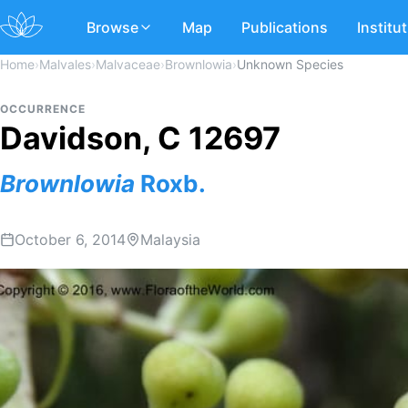
Browse
Map
Publications
Institu
Home
›
Malvales
›
Malvaceae
›
Brownlowia
›
Unknown Species
OCCURRENCE
Davidson, C 12697
Brownlowia
Roxb.
October 6, 2014
Malaysia