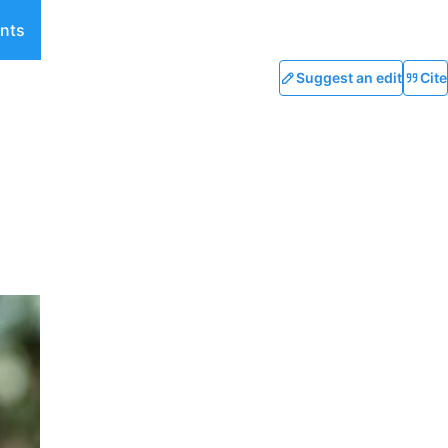
nts
Suggest an edit
Cite