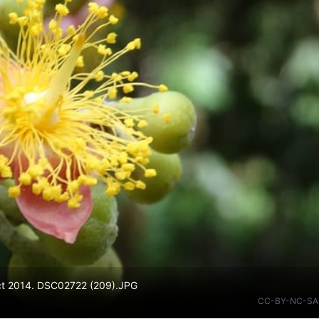
Oct 2014. DSC02722 (209).JPG
CC-BY-NC-SA