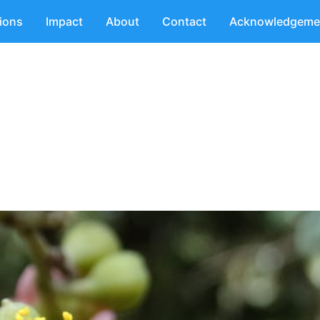
tions
Impact
About
Contact
Acknowledgeme