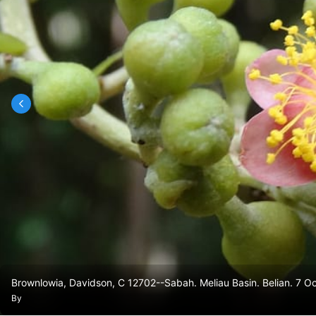
Brownlowia, Davidson, C 12702--Sabah. Meliau Basin. Belian. 7 
By