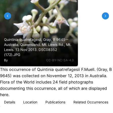
Quintinia quatrefagesii, Gray, B 9645--
Australia. Queensland. Mt. Lewis Rd., Mt.
Lewis. 13 Nov 2013. DSC08352
(172).JPG
By
CC-BY-NC-SA-4.0
This occurrence of Quintinia quatrefagesii F.Muell. (Gray, B
9645) was collected on November 12, 2013 in Australia.
Flora of the World includes 24 field photographs
documenting this occurrence, all of which are displayed
here.
Details
Location
Publications
Related Occurrences