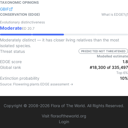
TAXONOMIC OPINIONS
GBIF
CONSERVATION (EDGE)
What is EDGE?
Evolutionary distinctiveness
Moderate
ED
20.7
Moderately distinct — it has closer living relatives than the most
isolated species.
Threat status
PREDICTED NOT THREATENED
Modelled estimate
EDGE score
1.8
Global rank
#18,300 of 335,497
Top 6%
Extinction probability
10%
Source:
Flowering plants
EDGE assessment →
Copyright © 2008-
2026
Flora of The World. All Rights Reserved.
Visit floraoftheworld.org
Login