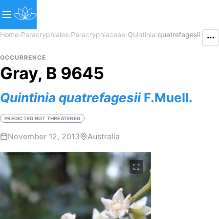
Home
›
Paracryphiales
›
Paracryphiaceae
›
Quintinia
›
quatrefagesii
OCCURRENCE
Gray, B 9645
Quintinia
quatrefagesii
F.Muell.
PREDICTED NOT THREATENED
November 12, 2013
Australia