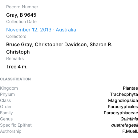
Record Number
Gray, B 9645
Collection Date
November 12, 2013 · Australia
Collectors
Bruce Gray
,
Christopher Davidson
,
Sharon R.
Christoph
Remarks
Tree 4 m.
CLASSIFICATION
Kingdom
Plantae
Phylum
Tracheophyta
Class
Magnoliopsida
Order
Paracryphiales
Family
Paracryphiaceae
Genus
Quintinia
Specific Epithet
quatrefagesii
Authorship
F.Muell.