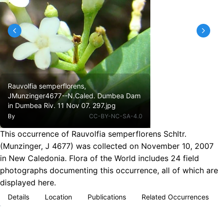
Rauvolfia semperflorens,
JMunzinger4677--N.Caled. Dumbea Dam
in Dumbea Riv. 11 Nov 07. 297.jpg
By
CC-BY-NC-SA-4.0
This occurrence of Rauvolfia semperflorens Schltr.
(Munzinger, J 4677) was collected on November 10, 2007
in New Caledonia. Flora of the World includes 24 field
photographs documenting this occurrence, all of which are
displayed here.
Details
Location
Publications
Related Occurrences