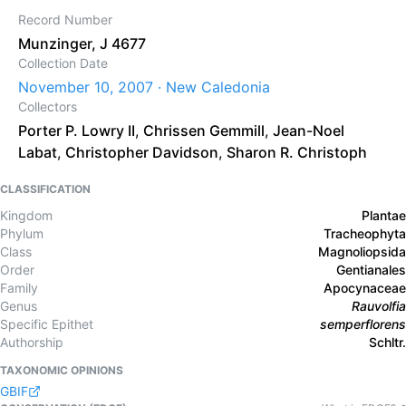
Record Number
Munzinger, J 4677
Collection Date
November 10, 2007 · New Caledonia
Collectors
Porter P. Lowry II
,
Chrissen Gemmill
,
Jean-Noel
Labat
,
Christopher Davidson
,
Sharon R. Christoph
CLASSIFICATION
Kingdom
Plantae
Phylum
Tracheophyta
Class
Magnoliopsida
Order
Gentianales
Family
Apocynaceae
Genus
Rauvolfia
Specific Epithet
semperflorens
Authorship
Schltr.
TAXONOMIC OPINIONS
GBIF