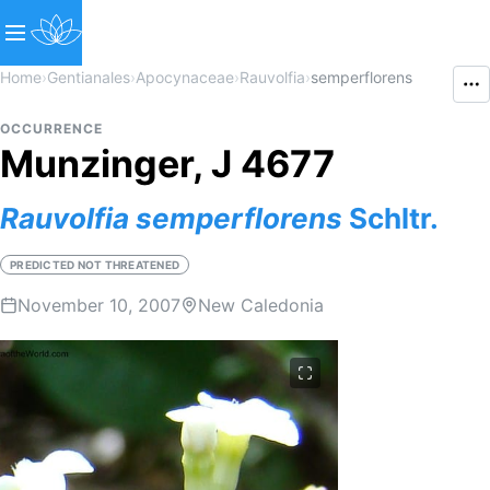
Home
›
Gentianales
›
Apocynaceae
›
Rauvolfia
›
semperflorens
OCCURRENCE
Munzinger, J 4677
Rauvolfia
semperflorens
Schltr.
PREDICTED NOT THREATENED
November 10, 2007
New Caledonia