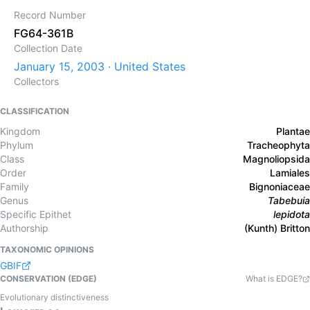
Record Number
FG64-361B
Collection Date
January 15, 2003 · United States
Collectors
CLASSIFICATION
Kingdom
Plantae
Phylum
Tracheophyta
Class
Magnoliopsida
Order
Lamiales
Family
Bignoniaceae
Genus
Tabebuia
Specific Epithet
lepidota
Authorship
(Kunth) Britton
TAXONOMIC OPINIONS
GBIF
CONSERVATION (EDGE)
What is EDGE?
Evolutionary distinctiveness