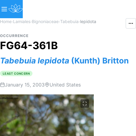
Home
›
Lamiales
›
Bignoniaceae
›
Tabebuia
›
lepidota
OCCURRENCE
FG64-361B
Tabebuia
lepidota
(Kunth) Britton
LEAST CONCERN
January 15, 2003
United States