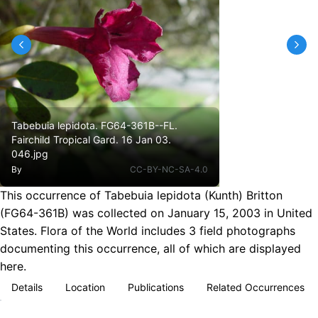
Tabebuia lepidota. FG64-361B--FL.
Fairchild Tropical Gard. 16 Jan 03.
046.jpg
By
CC-BY-NC-SA-4.0
This occurrence of Tabebuia lepidota (Kunth) Britton
(FG64-361B) was collected on January 15, 2003 in United
States. Flora of the World includes 3 field photographs
documenting this occurrence, all of which are displayed
here.
Details
Location
Publications
Related Occurrences