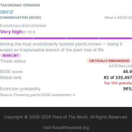
TAXONOMIC OPINIONS
GBIF
CONSERVATION (EDGE)
What is EDGE?
Evolutionary distinctiveness
Very high
ED
50.9
Among the most evolutionarily isolated plants known — losing it
erases an irreplaceable branch of the plant tree of life.
EDGE LIST
Threat status
CRITICALLY ENDANGERED
IUCN Red List
EDGE score
46.9
Global rank
#2 of 335,497
Top 100 globally
Extinction probability
96%
Source:
Flowering plants
EDGE assessment →
Copyright © 2008-
2026
Flora of The World. All Rights Reserved.
Visit floraoftheworld.org