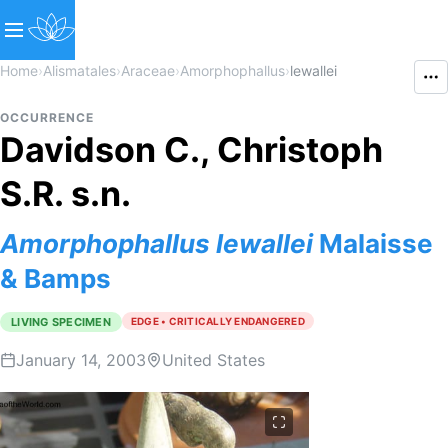
Home
›
Alismatales
›
Araceae
›
Amorphophallus
›
lewallei
OCCURRENCE
Davidson C., Christoph
S.R. s.n.
Amorphophallus
lewallei
Malaisse
& Bamps
LIVING SPECIMEN
EDGE • CRITICALLY ENDANGERED
January 14, 2003
United States