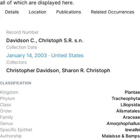
all of which are displayed here.
Details
Location
Publications
Related Occurrences
Record Number
Davidson C., Christoph S.R. s.n.
Collection Date
January 14, 2003 · United States
Collectors
Christopher Davidson
,
Sharon R. Christoph
CLASSIFICATION
Kingdom
Plantae
Phylum
Tracheophyta
Class
Liliopsida
Order
Alismatales
Family
Araceae
Genus
Amorphophallus
Specific Epithet
lewallei
Authorship
Malaisse & Bamps