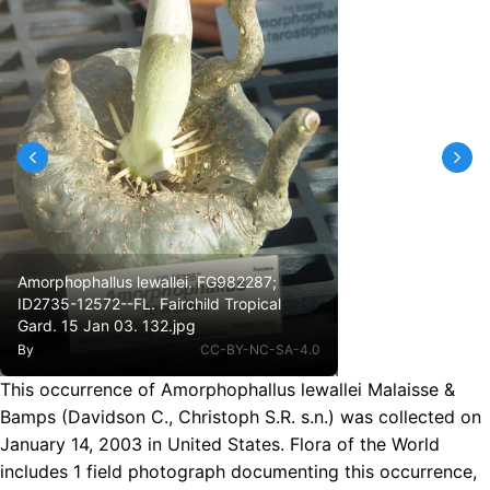
Amorphophallus lewallei. FG982287;
ID2735-12572--FL. Fairchild Tropical
Gard. 15 Jan 03. 132.jpg
By
CC-BY-NC-SA-4.0
This occurrence of Amorphophallus lewallei Malaisse &
Bamps (Davidson C., Christoph S.R. s.n.) was collected on
January 14, 2003 in United States. Flora of the World
includes 1 field photograph documenting this occurrence,