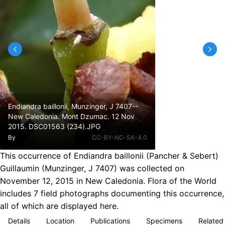
Endiandra baillonii, Munzinger, J 7407--
New Caledonia. Mont Dzumac. 12 Nov
2015. DSC01563 (234).JPG
By
CC-BY-NC-SA-4.0
This occurrence of Endiandra baillonii (Pancher & Sebert)
Guillaumin (Munzinger, J 7407) was collected on
November 12, 2015 in New Caledonia. Flora of the World
includes 7 field photographs documenting this occurrence,
all of which are displayed here.
Details
Location
Publications
Specimens
Related