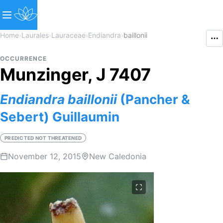
Home
›
Laurales
›
Lauraceae
›
Endiandra
›
baillonii
OCCURRENCE
Munzinger, J 7407
Endiandra
baillonii
(Pancher &
Sebert) Guillaumin
PREDICTED NOT THREATENED
November 12, 2015
New Caledonia