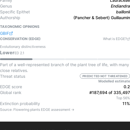
Family
Lauraceae
Genus
Endiandra
Specific Epithet
baillonii
Authorship
(Pancher & Sebert) Guillaumin
TAXONOMIC OPINIONS
GBIF
CONSERVATION (EDGE)
What is EDGE?
Evolutionary distinctiveness
Lower
ED
2.1
Part of a well-represented branch of the plant tree of life, with many
close relatives.
Threat status
PREDICTED NOT THREATENED
Modelled estimate
EDGE score
0.2
Global rank
#187,694 of 335,497
Top 56%
Extinction probability
11%
Source:
Flowering plants
EDGE assessment →