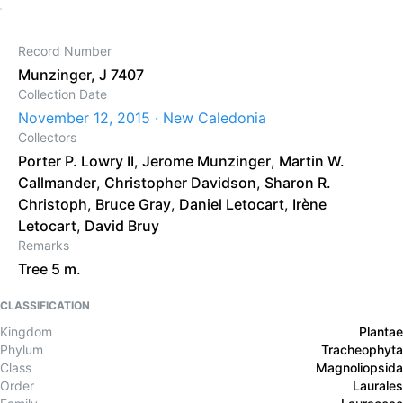
Record Number
Munzinger, J 7407
Collection Date
November 12, 2015 · New Caledonia
Collectors
Porter P. Lowry II
,
Jerome Munzinger
,
Martin W.
Callmander
,
Christopher Davidson
,
Sharon R.
Christoph
,
Bruce Gray
,
Daniel Letocart
,
Irène
Letocart
,
David Bruy
Remarks
Tree 5 m.
CLASSIFICATION
Kingdom
Plantae
Phylum
Tracheophyta
Class
Magnoliopsida
Order
Laurales