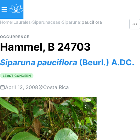
Home
›
Laurales
›
Siparunaceae
›
Siparuna
›
pauciflora
OCCURRENCE
Hammel, B 24703
Siparuna
pauciflora
(Beurl.) A.DC.
LEAST CONCERN
April 12, 2008
Costa Rica