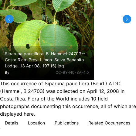
Siparuna pauciflora, B. Hammel 24703--
Costa Rica. Prov. Limon. Selva Bananito
Lodge. 13 Apr 08. 197 (5).jpg
By
CC-BY-NC-SA-4.0
This occurrence of Siparuna pauciflora (Beurl.) A.DC.
(Hammel, B 24703) was collected on April 12, 2008 in
Costa Rica. Flora of the World includes 10 field
photographs documenting this occurrence, all of which are
displayed here.
Details
Location
Publications
Related Occurrences