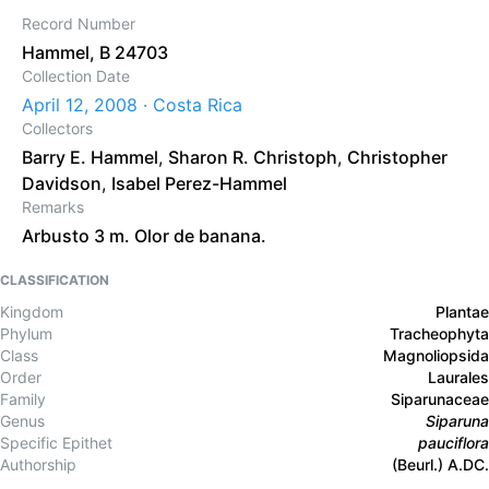
Record Number
Hammel, B 24703
Collection Date
April 12, 2008 · Costa Rica
Collectors
Barry E. Hammel
,
Sharon R. Christoph
,
Christopher
Davidson
,
Isabel Perez-Hammel
Remarks
Arbusto 3 m. Olor de banana.
CLASSIFICATION
Kingdom
Plantae
Phylum
Tracheophyta
Class
Magnoliopsida
Order
Laurales
Family
Siparunaceae
Genus
Siparuna
Specific Epithet
pauciflora
Authorship
(Beurl.) A.DC.