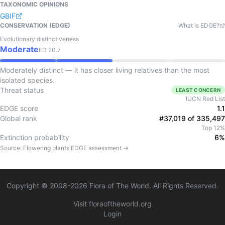
TAXONOMIC OPINIONS
GBIF
CONSERVATION (EDGE)
What is EDGE?
Evolutionary distinctiveness
Moderate
ED
20.7
Moderately distinct — it has closer living relatives than the most
isolated species.
Threat status
LEAST CONCERN
IUCN Red List
EDGE score
1.1
Global rank
#37,019 of 335,497
Top 12%
Extinction probability
6%
Source:
Flowering plants
EDGE assessment →
Copyright © 2008-
2026
Flora of The World. All Rights Reserved.
Visit floraoftheworld.org
Login