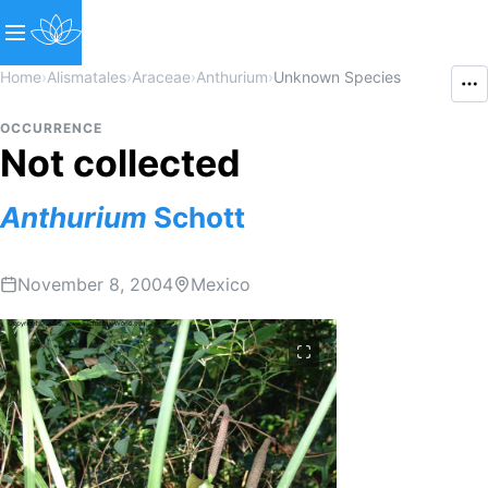
Home
›
Alismatales
›
Araceae
›
Anthurium
›
Unknown Species
OCCURRENCE
Not collected
Anthurium
Schott
November 8, 2004
Mexico