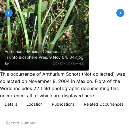
Anthurium--Mexico. Chiapas. Trail to El
Triunfo Biosphere Pres. 9 Nov 04. 047.jpg
By
CC-BY-NC-SA-4.0
This occurrence of Anthurium Schott (Not collected) was
collected on November 8, 2004 in Mexico. Flora of the
World includes 22 field photographs documenting this
occurrence, all of which are displayed here.
Details
Location
Publications
Related Occurrences
Record Number