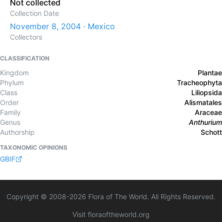
Not collected
Collection Date
November 8, 2004 · Mexico
Collectors
CLASSIFICATION
Kingdom
Plantae
Phylum
Tracheophyta
Class
Liliopsida
Order
Alismatales
Family
Araceae
Genus
Anthurium
Authorship
Schott
TAXONOMIC OPINIONS
GBIF
Copyright © 2008-
2026
Flora of The World. All Rights Reserved.
Visit floraoftheworld.org