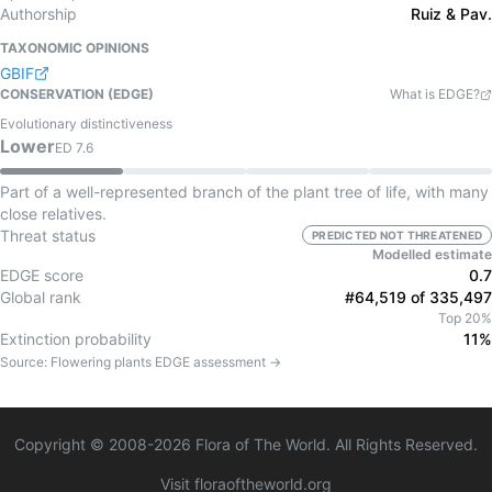
Authorship
Ruiz & Pav.
TAXONOMIC OPINIONS
GBIF
CONSERVATION (EDGE)
What is EDGE?
Evolutionary distinctiveness
Lower
ED
7.6
Part of a well-represented branch of the plant tree of life, with many
close relatives.
Threat status
PREDICTED NOT THREATENED
Modelled estimate
EDGE score
0.7
Global rank
#64,519 of 335,497
Top 20%
Extinction probability
11%
Source:
Flowering plants
EDGE assessment →
Copyright © 2008-
2026
Flora of The World. All Rights Reserved.
Visit floraoftheworld.org