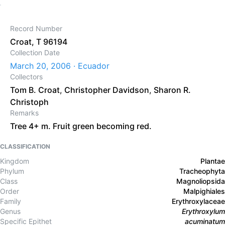
Record Number
Croat, T 96194
Collection Date
March 20, 2006 · Ecuador
Collectors
Tom B. Croat
,
Christopher Davidson
,
Sharon R.
Christoph
Remarks
Tree 4+ m. Fruit green becoming red.
CLASSIFICATION
Kingdom
Plantae
Phylum
Tracheophyta
Class
Magnoliopsida
Order
Malpighiales
Family
Erythroxylaceae
Genus
Erythroxylum
Specific Epithet
acuminatum