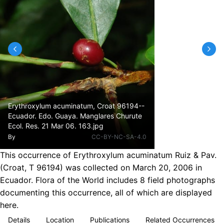
Erythroxylum acuminatum, Croat 96194--
Ecuador. Edo. Guaya. Manglares Churute
Ecol. Res. 21 Mar 06. 163.jpg
By
CC-BY-NC-SA-4.0
This occurrence of Erythroxylum acuminatum Ruiz & Pav.
(Croat, T 96194) was collected on March 20, 2006 in
Ecuador. Flora of the World includes 8 field photographs
documenting this occurrence, all of which are displayed
here.
Details
Location
Publications
Related Occurrences