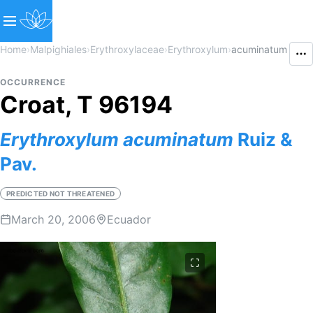
Home
›
Malpighiales
›
Erythroxylaceae
›
Erythroxylum
›
acuminatum
OCCURRENCE
Croat, T 96194
Erythroxylum
acuminatum
Ruiz &
Pav.
PREDICTED NOT THREATENED
March 20, 2006
Ecuador