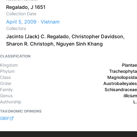
Regalado, J 1651
Collection Date
April 5, 2009 · Vietnam
Collectors
Jacinto (Jack) C. Regalado
,
Christopher Davidson
,
Sharon R. Christoph
,
Nguyen Sinh Khang
CLASSIFICATION
Kingdom
Plantae
Phylum
Tracheophyta
Class
Magnoliopsida
Order
Austrobaileyales
Family
Schisandraceae
Genus
Illicium
Authorship
L.
TAXONOMIC OPINIONS
GBIF