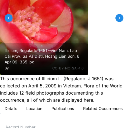
Illicium, Regalado 1651--Viet Nam. Lao
Cai Prov. Sa Pa Distr. Hoang Lien Son. 6
Apr 09. 335.jpg
By
CC-BY-NC-SA-4.0
This occurrence of Illicium L. (Regalado, J 1651) was
collected on April 5, 2009 in Vietnam. Flora of the World
includes 12 field photographs documenting this
occurrence, all of which are displayed here.
Details
Location
Publications
Related Occurrences
Record Number