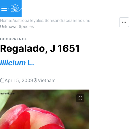
Home
›
Austrobaileyales
›
Schisandraceae
›
Illicium
›
Unknown Species
OCCURRENCE
Regalado, J 1651
Illicium
L.
April 5, 2009
Vietnam