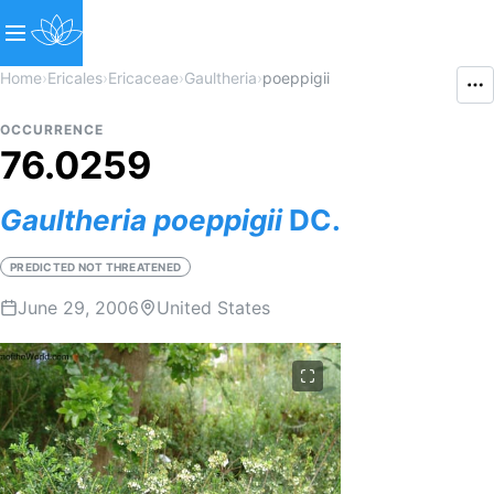
Home
›
Ericales
›
Ericaceae
›
Gaultheria
›
poeppigii
OCCURRENCE
76.0259
Gaultheria
poeppigii
DC.
PREDICTED NOT THREATENED
June 29, 2006
United States