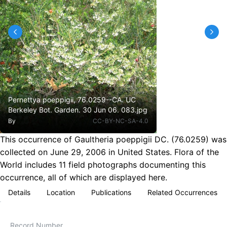
Pernettya poeppigii, 76.0259--CA. UC
Berkeley Bot. Garden. 30 Jun 06. 083.jpg
By
CC-BY-NC-SA-4.0
This occurrence of Gaultheria poeppigii DC. (76.0259) was
collected on June 29, 2006 in United States. Flora of the
World includes 11 field photographs documenting this
occurrence, all of which are displayed here.
Details
Location
Publications
Related Occurrences
Record Number