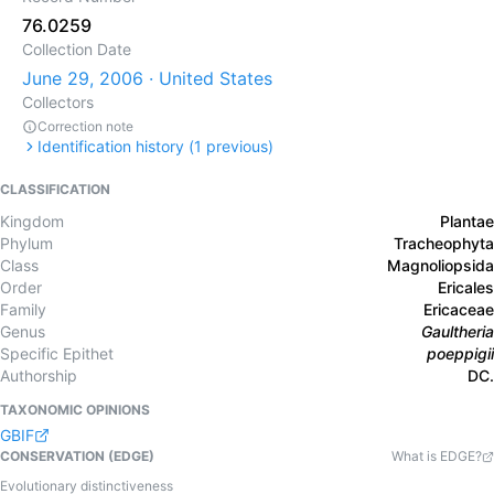
76.0259
Collection Date
June 29, 2006 · United States
Collectors
Correction note
Identification history (
1
previous)
CLASSIFICATION
Kingdom
Plantae
Phylum
Tracheophyta
Class
Magnoliopsida
Order
Ericales
Family
Ericaceae
Genus
Gaultheria
Specific Epithet
poeppigii
Authorship
DC.
TAXONOMIC OPINIONS
GBIF
CONSERVATION (EDGE)
What is EDGE?
Evolutionary distinctiveness