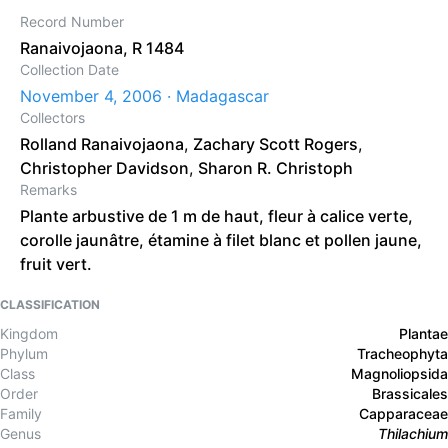
Record Number
Ranaivojaona, R 1484
Collection Date
November 4, 2006 · Madagascar
Collectors
Rolland Ranaivojaona
,
Zachary Scott Rogers
,
Christopher Davidson
,
Sharon R. Christoph
Remarks
Plante arbustive de 1 m de haut, fleur à calice verte,
corolle jaunâtre, étamine à filet blanc et pollen jaune,
fruit vert.
CLASSIFICATION
Kingdom
Plantae
Phylum
Tracheophyta
Class
Magnoliopsida
Order
Brassicales
Family
Capparaceae
Genus
Thilachium