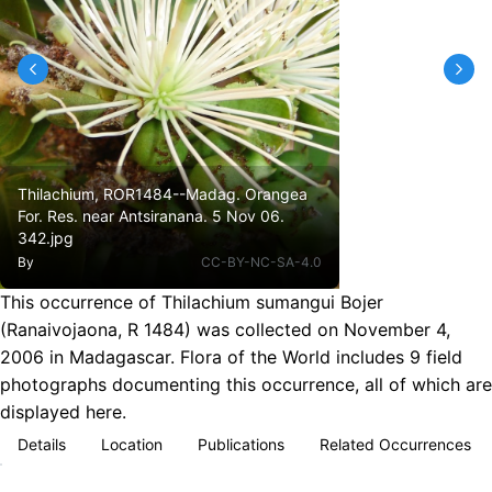
Thilachium, ROR1484--Madag. Orangea
For. Res. near Antsiranana. 5 Nov 06.
342.jpg
By
CC-BY-NC-SA-4.0
This occurrence of Thilachium sumangui Bojer
(Ranaivojaona, R 1484) was collected on November 4,
2006 in Madagascar. Flora of the World includes 9 field
photographs documenting this occurrence, all of which are
displayed here.
Details
Location
Publications
Related Occurrences