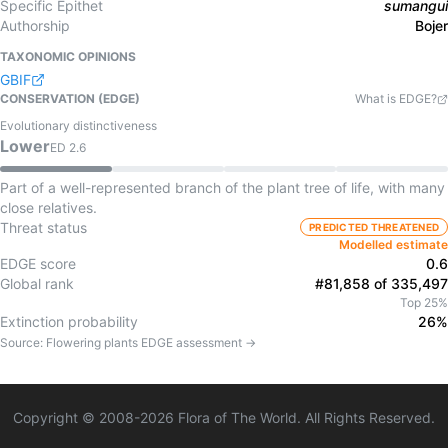
Specific Epithet
sumangui
Authorship
Bojer
TAXONOMIC OPINIONS
GBIF
CONSERVATION (EDGE)
What is EDGE?
Evolutionary distinctiveness
Lower
ED
2.6
Part of a well-represented branch of the plant tree of life, with many
close relatives.
Threat status
PREDICTED THREATENED
Modelled estimate
EDGE score
0.6
Global rank
#81,858 of 335,497
Top 25%
Extinction probability
26%
Source:
Flowering plants
EDGE assessment →
Copyright © 2008-
2026
Flora of The World. All Rights Reserved.