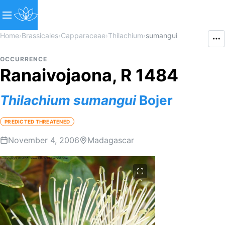
Home
›
Brassicales
›
Capparaceae
›
Thilachium
›
sumangui
OCCURRENCE
Ranaivojaona, R 1484
Thilachium
sumangui
Bojer
PREDICTED THREATENED
November 4, 2006
Madagascar