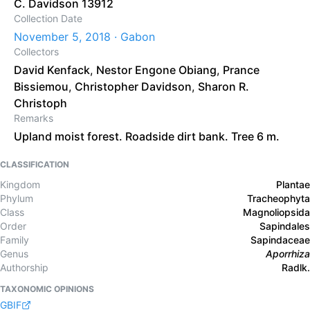
C. Davidson 13912
Collection Date
November 5, 2018 · Gabon
Collectors
David Kenfack
,
Nestor Engone Obiang
,
Prance
Bissiemou
,
Christopher Davidson
,
Sharon R.
Christoph
Remarks
Upland moist forest. Roadside dirt bank. Tree 6 m.
CLASSIFICATION
Kingdom
Plantae
Phylum
Tracheophyta
Class
Magnoliopsida
Order
Sapindales
Family
Sapindaceae
Genus
Aporrhiza
Authorship
Radlk.
TAXONOMIC OPINIONS
GBIF