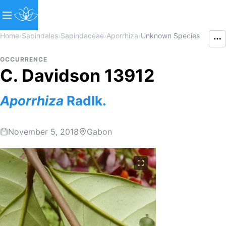
Home
›
Sapindales
›
Sapindaceae
›
Aporrhiza
›
Unknown Species
OCCURRENCE
C. Davidson 13912
Aporrhiza
Radlk.
November 5, 2018
Gabon