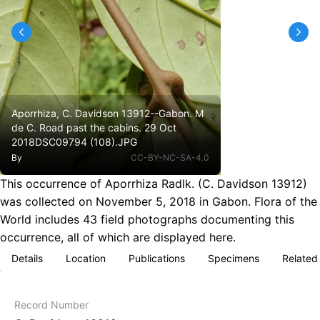
Aporrhiza, C. Davidson 13912--Gabon. M
de C. Road past the cabins. 29 Oct
2018DSC09794 (108).JPG
By
CC-BY-NC-SA-4.0
This occurrence of Aporrhiza Radlk. (C. Davidson 13912)
was collected on November 5, 2018 in Gabon. Flora of the
World includes 43 field photographs documenting this
occurrence, all of which are displayed here.
Details
Location
Publications
Specimens
Related
Record Number