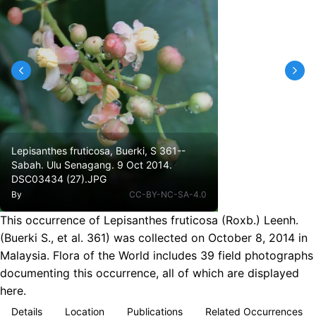
Lepisanthes fruticosa, Buerki, S 361--
Sabah. Ulu Senagang. 9 Oct 2014.
DSC03434 (27).JPG
By
CC-BY-NC-SA-4.0
This occurrence of Lepisanthes fruticosa (Roxb.) Leenh.
(Buerki S., et al. 361) was collected on October 8, 2014 in
Malaysia. Flora of the World includes 39 field photographs
documenting this occurrence, all of which are displayed
here.
Details
Location
Publications
Related Occurrences