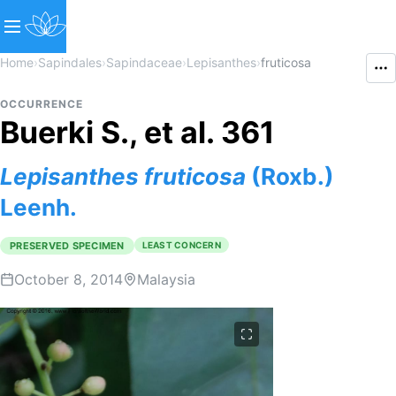
Home
›
Sapindales
›
Sapindaceae
›
Lepisanthes
›
fruticosa
OCCURRENCE
Buerki S., et al. 361
Lepisanthes
fruticosa
(Roxb.)
Leenh.
PRESERVED SPECIMEN
LEAST CONCERN
October 8, 2014
Malaysia