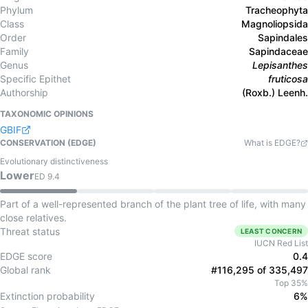
Phylum
Tracheophyta
Class
Magnoliopsida
Order
Sapindales
Family
Sapindaceae
Genus
Lepisanthes
Specific Epithet
fruticosa
Authorship
(Roxb.) Leenh.
TAXONOMIC OPINIONS
GBIF
CONSERVATION (EDGE)
What is EDGE?
Evolutionary distinctiveness
Lower
ED
9.4
Part of a well-represented branch of the plant tree of life, with many
close relatives.
Threat status
LEAST CONCERN
IUCN Red List
EDGE score
0.4
Global rank
#116,295 of 335,497
Top 35%
Extinction probability
6%