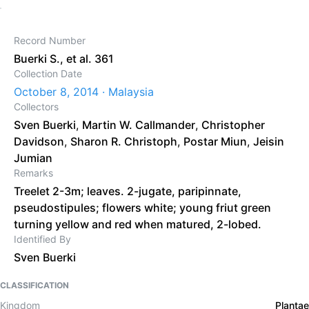
Record Number
Buerki S., et al. 361
Collection Date
October 8, 2014 · Malaysia
Collectors
Sven Buerki
,
Martin W. Callmander
,
Christopher
Davidson
,
Sharon R. Christoph
,
Postar Miun
,
Jeisin
Jumian
Remarks
Treelet 2-3m; leaves. 2-jugate, paripinnate,
pseudostipules; flowers white; young friut green
turning yellow and red when matured, 2-lobed.
Identified By
Sven Buerki
CLASSIFICATION
Kingdom
Plantae