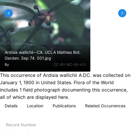
Ardisia wallichii--CA. UCLA Mathias Bot.
Garden. Sep 74. 001.jpg
By
CC-BY-NC-SA-4.0
This occurrence of Ardisia wallichii A.DC. was collected on
January 1, 1900 in United States. Flora of the World
includes 1 field photograph documenting this occurrence,
all of which are displayed here.
Details
Location
Publications
Related Occurrences
Record Number