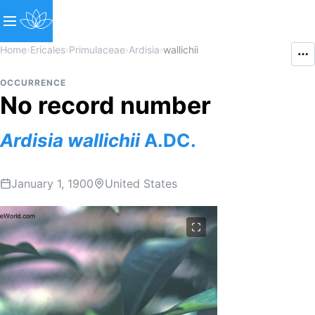
Home
›
Ericales
›
Primulaceae
›
Ardisia
›
wallichii
OCCURRENCE
No record number
Ardisia
wallichii
A.DC.
January 1, 1900
United States