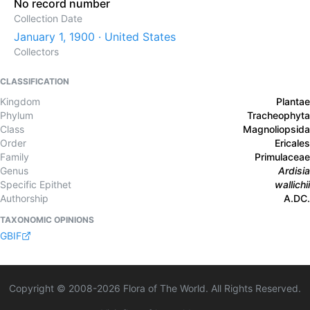
No record number
Collection Date
January 1, 1900 · United States
Collectors
CLASSIFICATION
Kingdom
Plantae
Phylum
Tracheophyta
Class
Magnoliopsida
Order
Ericales
Family
Primulaceae
Genus
Ardisia
Specific Epithet
wallichii
Authorship
A.DC.
TAXONOMIC OPINIONS
GBIF
Copyright © 2008-
2026
Flora of The World. All Rights Reserved.