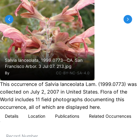
Salvia lanceolata, 1999.0773--CA. San
Francisco Arbor. 3 Jul 07. 213.jpg
By
CC-BY-NC-SA-4.0
This occurrence of Salvia lanceolata Lam. (1999.0773) was
collected on July 2, 2007 in United States. Flora of the
World includes 11 field photographs documenting this
occurrence, all of which are displayed here.
Details
Location
Publications
Related Occurrences
Record Number