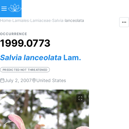
Home
›
Lamiales
›
Lamiaceae
›
Salvia
›
lanceolata
OCCURRENCE
1999.0773
Salvia
lanceolata
Lam.
PREDICTED NOT THREATENED
July 2, 2007
United States