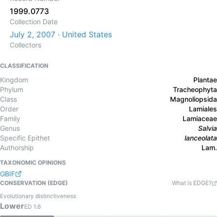
1999.0773
Collection Date
July 2, 2007 · United States
Collectors
CLASSIFICATION
Kingdom
Plantae
Phylum
Tracheophyta
Class
Magnoliopsida
Order
Lamiales
Family
Lamiaceae
Genus
Salvia
Specific Epithet
lanceolata
Authorship
Lam.
TAXONOMIC OPINIONS
GBIF
CONSERVATION (EDGE)
What is EDGE?
Evolutionary distinctiveness
Lower
ED
1.6