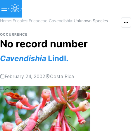
Home
›
Ericales
›
Ericaceae
›
Cavendishia
›
Unknown Species
OCCURRENCE
No record number
Cavendishia
Lindl.
February 24, 2002
Costa Rica