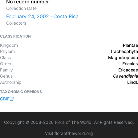
No record number
Collection Date
February 24, 2002 · Costa Rica
Collectors
CLASSIFICATION
Kingdom
Plantae
Phylum
Tracheophyta
Class
Magnoliopsida
Order
Ericales
Family
Ericaceae
Genus
Cavendishia
Authorship
Lindl.
TAXONOMIC OPINIONS
GBIF
Copyright © 2008-
2026
Flora of The World. All Rights Reserved.
Visit floraoftheworld.org