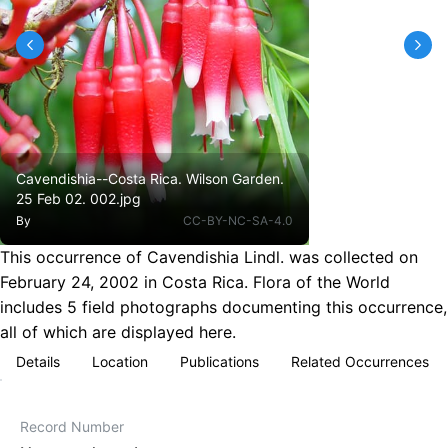
Cavendishia--Costa Rica. Wilson Garden.
25 Feb 02. 002.jpg
By
CC-BY-NC-SA-4.0
This occurrence of Cavendishia Lindl. was collected on
February 24, 2002 in Costa Rica. Flora of the World
includes 5 field photographs documenting this occurrence,
all of which are displayed here.
Details
Location
Publications
Related Occurrences
Record Number