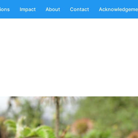
tions
Impact
About
Contact
Acknowledgeme