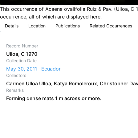
This occurrence of Acaena ovalifolia Ruiz & Pav. (Ulloa, C
occurrence, all of which are displayed here.
Details
Location
Publications
Related Occurrences
Record Number
Ulloa, C 1970
Collection Date
May 30, 2011 · Ecuador
Collectors
Carmen Ulloa Ulloa
,
Katya Romoleroux
,
Christopher Da
Remarks
Forming dense mats 1 m across or more.