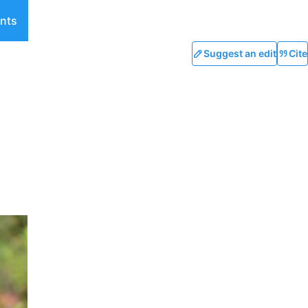
nts
Suggest an edit
Cite