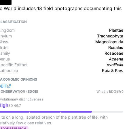
the World includes 18 field photographs documenting this
CLASSIFICATION
Kingdom
Plantae
Phylum
Tracheophyta
Class
Magnoliopsida
Order
Rosales
Family
Rosaceae
Genus
Acaena
pecific Epithet
ovalifolia
Authorship
Ruiz & Pav.
TAXONOMIC OPINIONS
GBIF
CONSERVATION (EDGE)
What is EDGE?
volutionary distinctiveness
High
ED
46.7
its on a long, isolated branch of the plant tree of life, with
elatively few close relatives.
EDGE RESEARCH