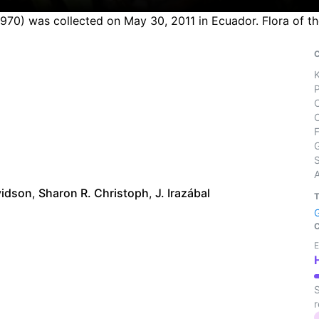
 1970) was collected on May 30, 2011 in Ecuador. Flora of 
S
vidson
,
Sharon R. Christoph
,
J. Irazábal
E
S
r