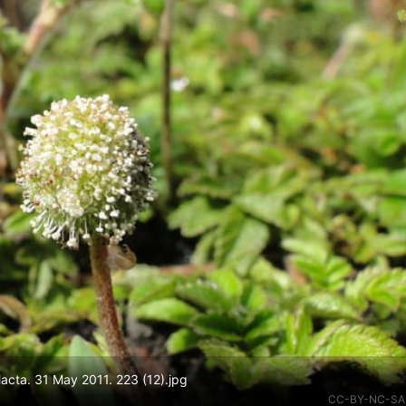
lacta. 31 May 2011. 223 (12).jpg
CC-BY-NC-SA