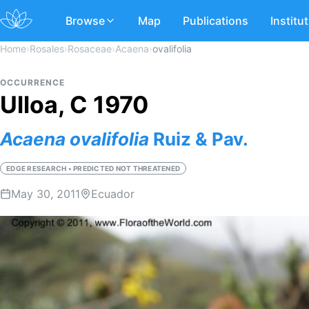
Browse
Map
Publications
Institu
Home
›
Rosales
›
Rosaceae
›
Acaena
›
ovalifolia
OCCURRENCE
Ulloa, C 1970
Acaena
ovalifolia
Ruiz & Pav.
EDGE RESEARCH • PREDICTED NOT THREATENED
May 30, 2011
Ecuador