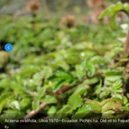
Acaena ovalifolia, Ulloa 1970--Ecuador. Pichincha. Old rd to Papal
By