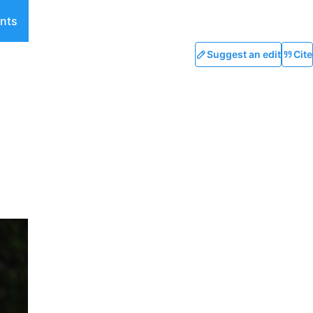
nts
Suggest an edit
Cite