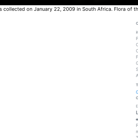
 collected on January 22, 2009 in South Africa. Flora of t
S
E
P
m