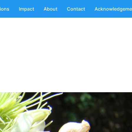
tions
Impact
About
Contact
Acknowledgeme