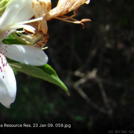
da Resource Res. 23 Jan 09. 059.jpg
CC-BY-NC-SA