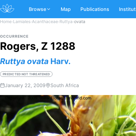
Browse
Map
Publications
Institu
Home
›
Lamiales
›
Acanthaceae
›
Ruttya
›
ovata
OCCURRENCE
Rogers, Z 1288
Ruttya
ovata
Harv.
PREDICTED NOT THREATENED
January 22, 2009
South Africa