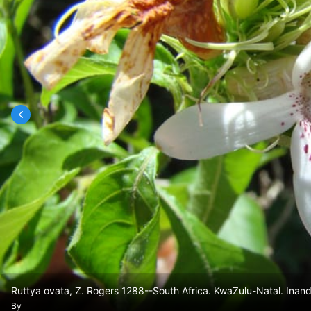
Ruttya ovata, Z. Rogers 1288--South Africa. KwaZulu-Natal. Inan
By