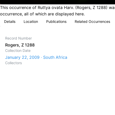
This occurrence of Ruttya ovata Harv. (Rogers, Z 1288) was
occurrence, all of which are displayed here.
Details
Location
Publications
Related Occurrences
Record Number
Rogers, Z 1288
Collection Date
January 22, 2009 · South Africa
Collectors