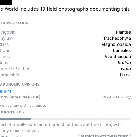
he World includes 19 field photographs documenting this
CLASSIFICATION
Kingdom
Plantae
Phylum
Tracheophyta
Class
Magnoliopsida
Order
Lamiales
Family
Acanthaceae
Genus
Ruttya
pecific Epithet
ovata
Authorship
Harv.
TAXONOMIC OPINIONS
GBIF
CONSERVATION (EDGE)
What is EDGE?
volutionary distinctiveness
Lower
ED
0.7
art of a well-represented branch of the plant tree of life, with
any close relatives.
Threat status
PREDICTED NOT THREATENED