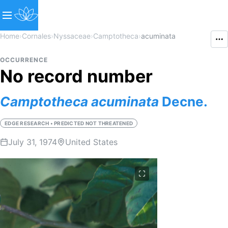
Home
›
Cornales
›
Nyssaceae
›
Camptotheca
›
acuminata
OCCURRENCE
No record number
Camptotheca
acuminata
Decne.
EDGE RESEARCH • PREDICTED NOT THREATENED
July 31, 1974
United States