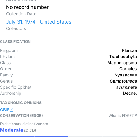
No record number
Collection Date
July 31, 1974 · United States
Collectors
CLASSIFICATION
Kingdom
Plantae
Phylum
Tracheophyta
Class
Magnoliopsida
Order
Cornales
Family
Nyssaceae
Genus
Camptotheca
Specific Epithet
acuminata
Authorship
Decne.
TAXONOMIC OPINIONS
GBIF
CONSERVATION (EDGE)
What is EDGE?
Evolutionary distinctiveness
Moderate
ED
21.6