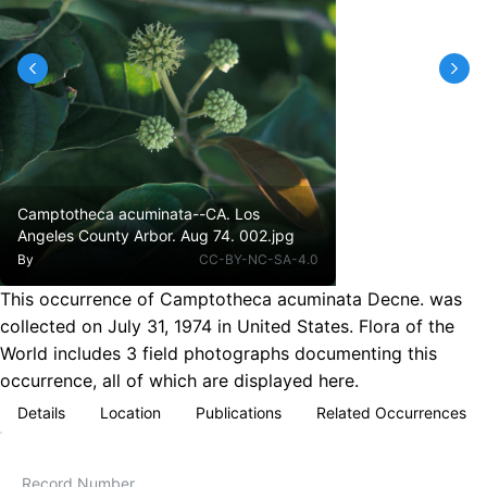
Camptotheca acuminata--CA. Los
Angeles County Arbor. Aug 74. 002.jpg
By
CC-BY-NC-SA-4.0
This occurrence of Camptotheca acuminata Decne. was
collected on July 31, 1974 in United States. Flora of the
World includes 3 field photographs documenting this
occurrence, all of which are displayed here.
Details
Location
Publications
Related Occurrences
Record Number