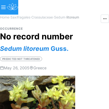
Home
›
Saxifragales
›
Crassulaceae
›
Sedum
›
litoreum
OCCURRENCE
No record number
Sedum
litoreum
Guss.
PREDICTED NOT THREATENED
May 26, 2005
Greece