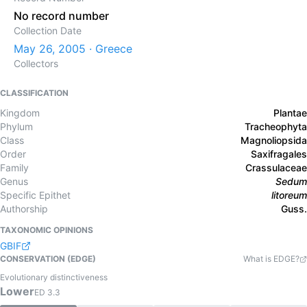
No record number
Collection Date
May 26, 2005 · Greece
Collectors
CLASSIFICATION
Kingdom
Plantae
Phylum
Tracheophyta
Class
Magnoliopsida
Order
Saxifragales
Family
Crassulaceae
Genus
Sedum
Specific Epithet
litoreum
Authorship
Guss.
TAXONOMIC OPINIONS
GBIF
CONSERVATION (EDGE)
What is EDGE?
Evolutionary distinctiveness
Lower
ED
3.3