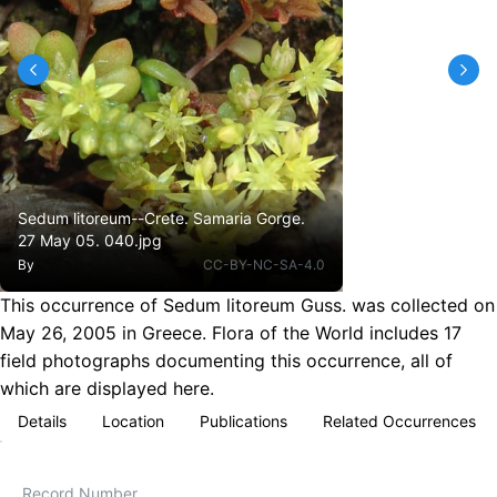
Sedum litoreum--Crete. Samaria Gorge.
27 May 05. 040.jpg
By
CC-BY-NC-SA-4.0
This occurrence of Sedum litoreum Guss. was collected on
May 26, 2005 in Greece. Flora of the World includes 17
field photographs documenting this occurrence, all of
which are displayed here.
Details
Location
Publications
Related Occurrences
Record Number