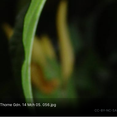
 Thorne Gdn. 14 Mch 05. 056.jpg
CC-BY-NC-SA