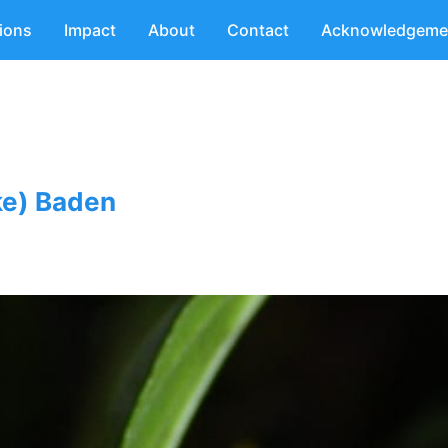
tions
Impact
About
Contact
Acknowledgeme
ke) Baden