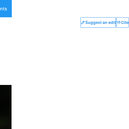
nts
Suggest an edit
Cite