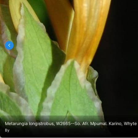
Metarungia longistrobus, W2665--So. Afr. Mpumal. Karino, Whyte
By