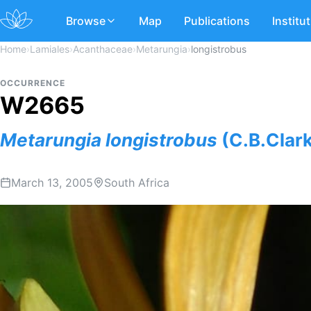
Browse
Map
Publications
Institu
Home
›
Lamiales
›
Acanthaceae
›
Metarungia
›
longistrobus
OCCURRENCE
W2665
Metarungia
longistrobus
(C.B.Clar
March 13, 2005
South Africa