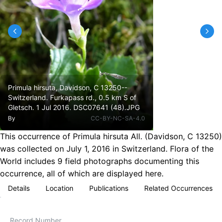
Primula hirsuta, Davidson, C 13250--
Switzerland. Furkapass rd., 0.5 km S of
Gletsch. 1 Jul 2016. DSC07641 (48).JPG
By
CC-BY-NC-SA-4.0
This occurrence of Primula hirsuta All. (Davidson, C 13250)
was collected on July 1, 2016 in Switzerland. Flora of the
World includes 9 field photographs documenting this
occurrence, all of which are displayed here.
Details
Location
Publications
Related Occurrences
Record Number