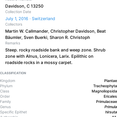
Davidson, C 13250
Collection Date
July 1, 2016 · Switzerland
Collectors
Martin W. Callmander
,
Christopher Davidson
,
Beat
Bäumler
,
Sven Buerki
,
Sharon R. Christoph
Remarks
Steep. rocky roadside bank and weep zone. Shrub
zone with Alnus, Lonicera, Larix. Epilithic on
roadside rocks in a mossy carpet.
CLASSIFICATION
Kingdom
Plantae
Phylum
Tracheophyta
Class
Magnoliopsida
Order
Ericales
Family
Primulaceae
Genus
Primula
Specific Epithet
hirsuta