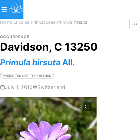
Home
›
Ericales
›
Primulaceae
›
Primula
›
hirsuta
OCCURRENCE
Davidson, C 13250
Primula
hirsuta
All.
PREDICTED NOT THREATENED
July 1, 2016
Switzerland