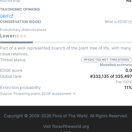
Authorship
All.
TAXONOMIC OPINIONS
GBIF
CONSERVATION (EDGE)
What is EDGE?
Evolutionary distinctiveness
Lower
ED
0.0
Part of a well-represented branch of the plant tree of life, with many
close relatives.
Threat status
PREDICTED NOT THREATENED
Modelled estimate
EDGE score
0.0
Global rank
#333,135 of 335,497
Top 100%
Extinction probability
11%
Source:
Flowering plants
EDGE assessment →
Copyright © 2008-
2026
Flora of The World. All Rights Reserved.
Visit floraoftheworld.org