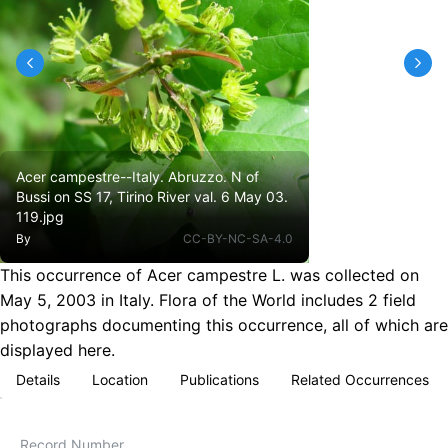
Acer campestre--Italy. Abruzzo. N of
Bussi on SS 17, Tirino River val. 6 May 03.
119.jpg
By
CC-BY-NC-SA-4.0
This occurrence of Acer campestre L. was collected on
May 5, 2003 in Italy. Flora of the World includes 2 field
photographs documenting this occurrence, all of which are
displayed here.
Details
Location
Publications
Related Occurrences
Record Number