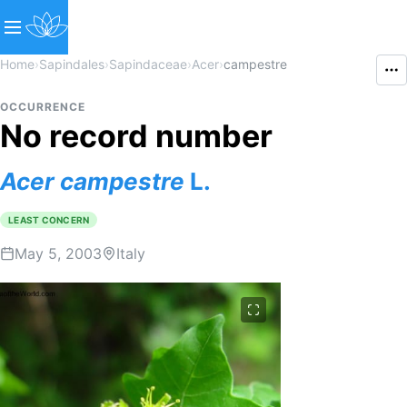
Home
›
Sapindales
›
Sapindaceae
›
Acer
›
campestre
OCCURRENCE
No record number
Acer
campestre
L.
LEAST CONCERN
May 5, 2003
Italy