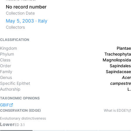
No record number
Collection Date
May 5, 2003 · Italy
Collectors
CLASSIFICATION
Kingdom
Plantae
Phylum
Tracheophyta
Class
Magnoliopsida
Order
Sapindales
Family
Sapindaceae
Genus
Acer
Specific Epithet
campestre
Authorship
L.
TAXONOMIC OPINIONS
GBIF
CONSERVATION (EDGE)
What is EDGE?
Evolutionary distinctiveness
Lower
ED
3.1