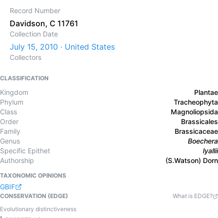
Record Number
Davidson, C 11761
Collection Date
July 15, 2010 · United States
Collectors
CLASSIFICATION
Kingdom
Plantae
Phylum
Tracheophyta
Class
Magnoliopsida
Order
Brassicales
Family
Brassicaceae
Genus
Boechera
Specific Epithet
lyallii
Authorship
(S.Watson) Dorn
TAXONOMIC OPINIONS
GBIF
CONSERVATION (EDGE)
What is EDGE?
Evolutionary distinctiveness