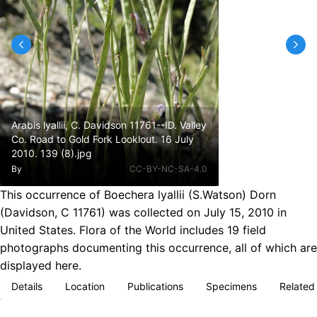
Arabis lyallii, C. Davidson 11761--ID. Valley
Co. Road to Gold Fork Looklout. 16 July
2010. 139 (8).jpg
By
CC-BY-NC-SA-4.0
This occurrence of Boechera lyallii (S.Watson) Dorn
(Davidson, C 11761) was collected on July 15, 2010 in
United States. Flora of the World includes 19 field
photographs documenting this occurrence, all of which are
displayed here.
Details
Location
Publications
Specimens
Related