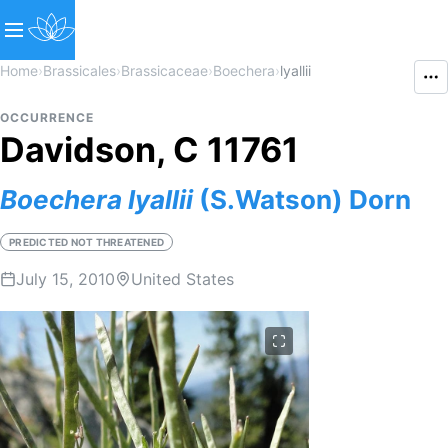
Home
›
Brassicales
›
Brassicaceae
›
Boechera
›
lyallii
OCCURRENCE
Davidson, C 11761
Boechera
lyallii
(S.Watson) Dorn
PREDICTED NOT THREATENED
July 15, 2010
United States