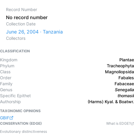
Record Number
No record number
Collection Date
June 26, 2004 · Tanzania
Collectors
CLASSIFICATION
Kingdom
Plantae
Phylum
Tracheophyta
Class
Magnoliopsida
Order
Fabales
Family
Fabaceae
Genus
Senegalia
Specific Epithet
thomasii
Authorship
(Harms) Kyal. & Boatwr.
TAXONOMIC OPINIONS
GBIF
CONSERVATION (EDGE)
What is EDGE?
Evolutionary distinctiveness