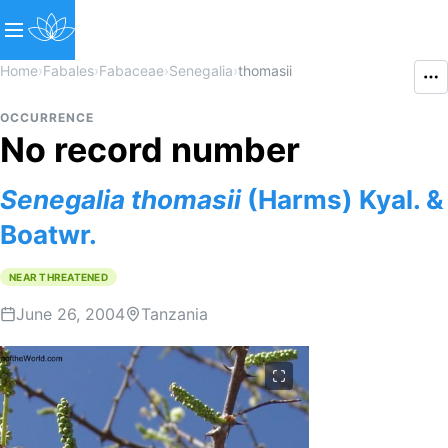
Home
›
Fabales
›
Fabaceae
›
Senegalia
›
thomasii
OCCURRENCE
No record number
Senegalia
thomasii
(Harms) Kyal. &
Boatwr.
NEAR THREATENED
June 26, 2004
Tanzania