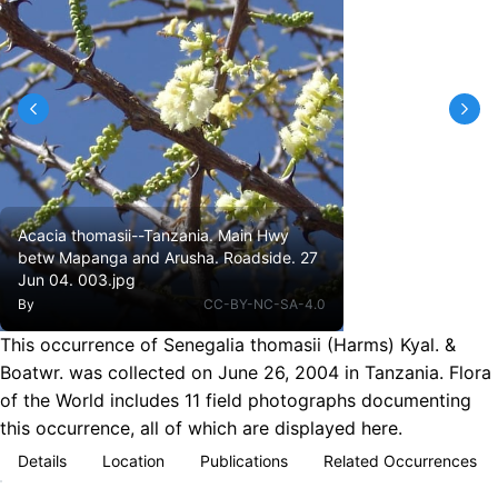
Acacia thomasii--Tanzania. Main Hwy
betw Mapanga and Arusha. Roadside. 27
Jun 04. 003.jpg
By
CC-BY-NC-SA-4.0
This occurrence of Senegalia thomasii (Harms) Kyal. &
Boatwr. was collected on June 26, 2004 in Tanzania. Flora
of the World includes 11 field photographs documenting
this occurrence, all of which are displayed here.
Details
Location
Publications
Related Occurrences