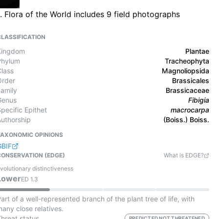
 Flora of the World includes 9 field photographs
CLASSIFICATION
Kingdom
Plantae
Phylum
Tracheophyta
Class
Magnoliopsida
Order
Brassicales
Family
Brassicaceae
Genus
Fibigia
pecific Epithet
macrocarpa
Authorship
(Boiss.) Boiss.
TAXONOMIC OPINIONS
GBIF
CONSERVATION (EDGE)
What is EDGE?
volutionary distinctiveness
Lower
ED
1.3
art of a well-represented branch of the plant tree of life, with
any close relatives.
Threat status
PREDICTED NOT THREATENED