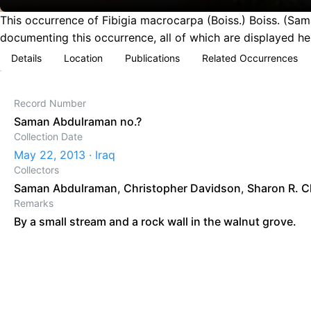
This occurrence of Fibigia macrocarpa (Boiss.) Boiss. (Sam
documenting this occurrence, all of which are displayed he
Details
Location
Publications
Related Occurrences
Record Number
Saman Abdulraman no.?
Collection Date
May 22, 2013 · Iraq
Collectors
Saman Abdulraman
,
Christopher Davidson
,
Sharon R. C
Remarks
By a small stream and a rock wall in the walnut grove.