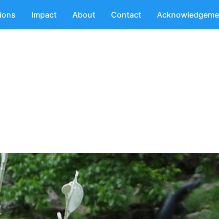
tions
Impact
About
Contact
Acknowledgeme