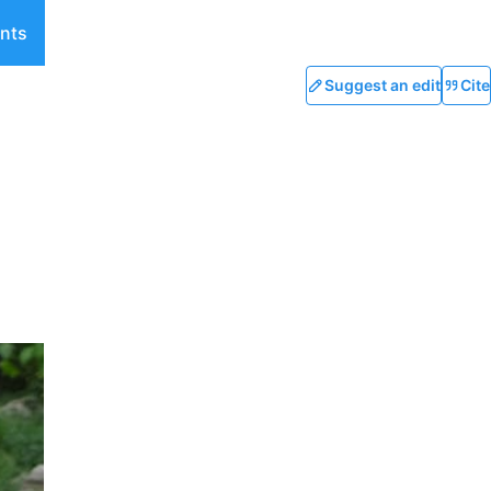
nts
Suggest an edit
Cite