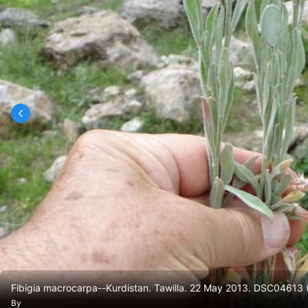
Fibigia macrocarpa--Kurdistan. Tawilla. 22 May 2013. DSC04613
By