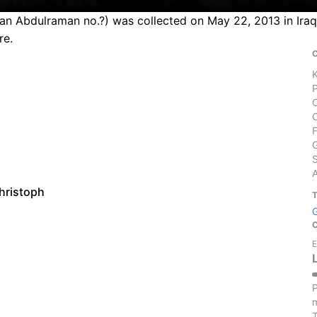
an Abdulraman no.?) was collected on May 22, 2013 in Iraq.
re.
S
hristoph
E
P
m