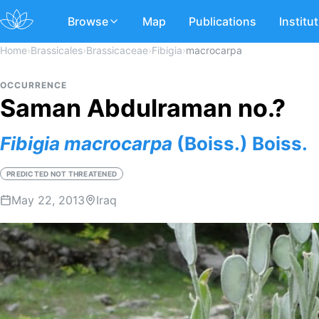
Browse
Map
Publications
Institu
Home
›
Brassicales
›
Brassicaceae
›
Fibigia
›
macrocarpa
OCCURRENCE
Saman Abdulraman no.?
Fibigia
macrocarpa
(Boiss.) Boiss.
PREDICTED NOT THREATENED
May 22, 2013
Iraq