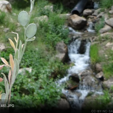
 (46).JPG
CC-BY-NC-SA