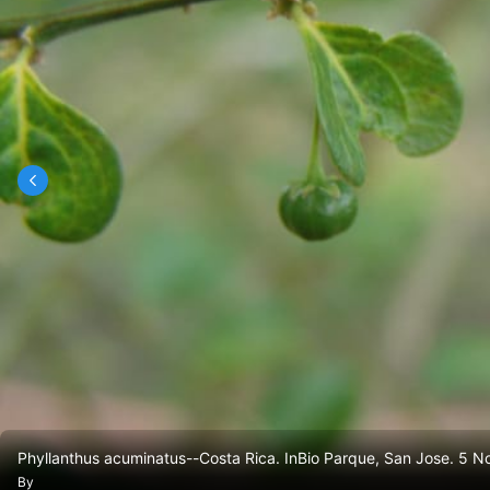
Phyllanthus acuminatus--Costa Rica. InBio Parque, San Jose. 5 N
By