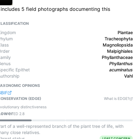
 includes 5 field photographs documenting this
CLASSIFICATION
Kingdom
Plantae
Phylum
Tracheophyta
Class
Magnoliopsida
Order
Malpighiales
Family
Phyllanthaceae
Genus
Phyllanthus
pecific Epithet
acuminatus
Authorship
Vahl
TAXONOMIC OPINIONS
GBIF
CONSERVATION (EDGE)
What is EDGE?
volutionary distinctiveness
Lower
ED
2.8
art of a well-represented branch of the plant tree of life, with
any close relatives.
Threat status
LEAST CONCERN