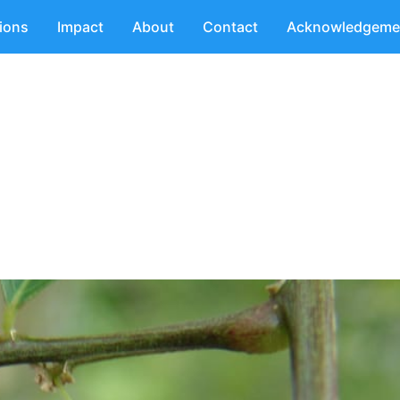
tions
Impact
About
Contact
Acknowledgeme