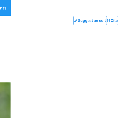
nts
Suggest an edit
Cite