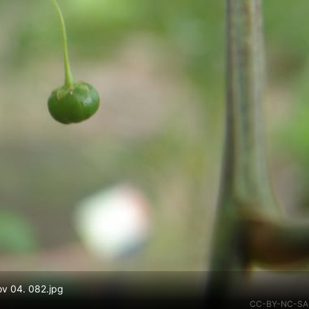
ov 04. 082.jpg
CC-BY-NC-SA