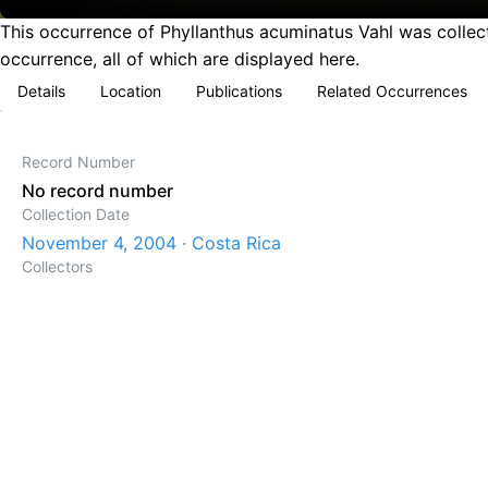
This occurrence of Phyllanthus acuminatus Vahl was collec
occurrence, all of which are displayed here.
Details
Location
Publications
Related Occurrences
Record Number
No record number
Collection Date
November 4, 2004 · Costa Rica
Collectors