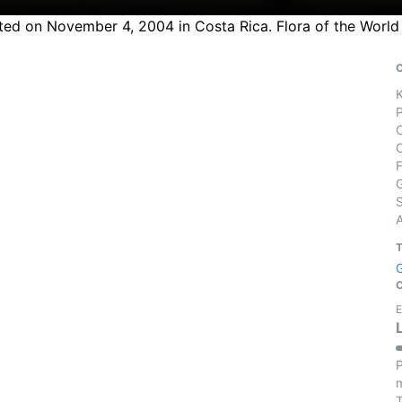
ted on November 4, 2004 in Costa Rica. Flora of the World
S
E
P
m