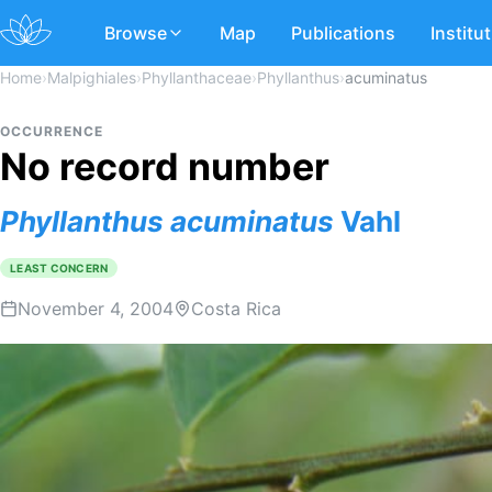
Browse
Map
Publications
Institu
Home
›
Malpighiales
›
Phyllanthaceae
›
Phyllanthus
›
acuminatus
OCCURRENCE
No record number
Phyllanthus
acuminatus
Vahl
LEAST CONCERN
November 4, 2004
Costa Rica