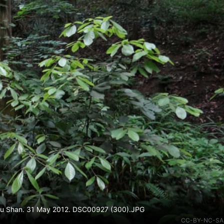
n Mu Shan. 31 May 2012. DSC00927 (300).JPG
CC-BY-NC-SA