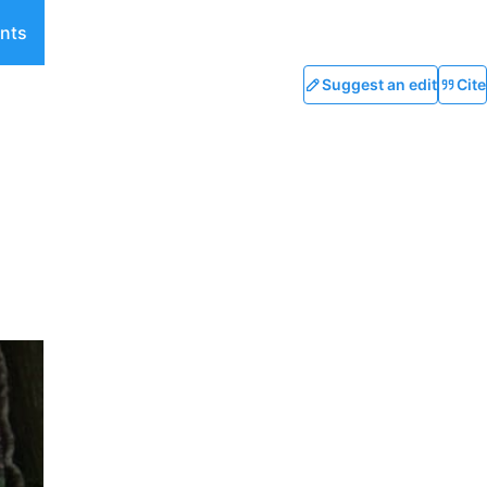
nts
Suggest an edit
Cite