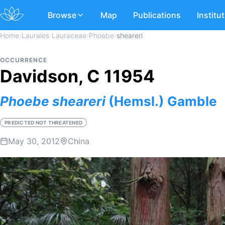
Browse
Map
Publications
Institu
Home
›
Laurales
›
Lauraceae
›
Phoebe
›
sheareri
OCCURRENCE
Davidson, C 11954
Phoebe
sheareri
(Hemsl.) Gamble
PREDICTED NOT THREATENED
May 30, 2012
China