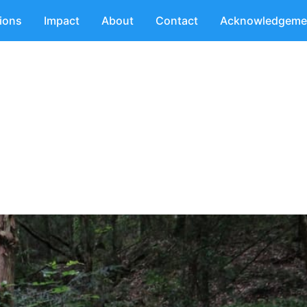
tions
Impact
About
Contact
Acknowledgeme