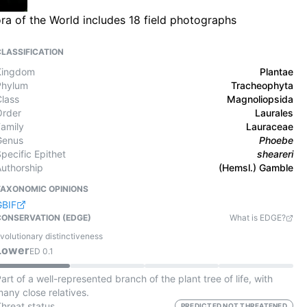
ra of the World includes 18 field photographs
CLASSIFICATION
Kingdom
Plantae
Phylum
Tracheophyta
Class
Magnoliopsida
Order
Laurales
Family
Lauraceae
Genus
Phoebe
pecific Epithet
sheareri
Authorship
(Hemsl.) Gamble
TAXONOMIC OPINIONS
GBIF
CONSERVATION (EDGE)
What is EDGE?
volutionary distinctiveness
Lower
ED
0.1
art of a well-represented branch of the plant tree of life, with
any close relatives.
Threat status
PREDICTED NOT THREATENED