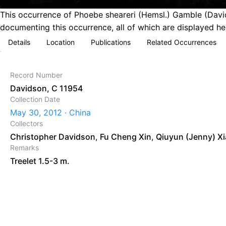
This occurrence of Phoebe sheareri (Hemsl.) Gamble (David
documenting this occurrence, all of which are displayed he
Details
Location
Publications
Related Occurrences
Record Number
Davidson, C 11954
Collection Date
May 30, 2012 · China
Collectors
Christopher Davidson
,
Fu Cheng Xin
,
Qiuyun (Jenny) X
Remarks
Treelet 1.5-3 m.