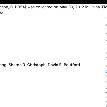
son, C 11954) was collected on May 30, 2012 in China. Flo
re.
S
iang
,
Sharon R. Christoph
,
David E. Boufford
E
P
m