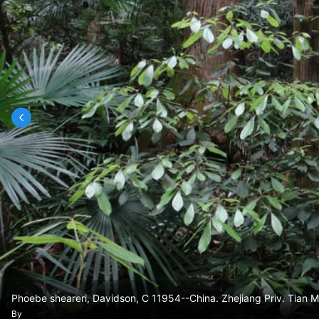
Phoebe sheareri, Davidson, C 11954--China. Zhejiang Priv. Tia
By