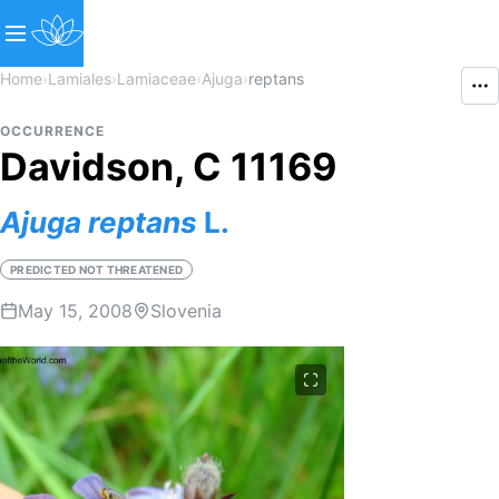
Home
›
Lamiales
›
Lamiaceae
›
Ajuga
›
reptans
OCCURRENCE
Davidson, C 11169
Ajuga
reptans
L.
PREDICTED NOT THREATENED
May 15, 2008
Slovenia