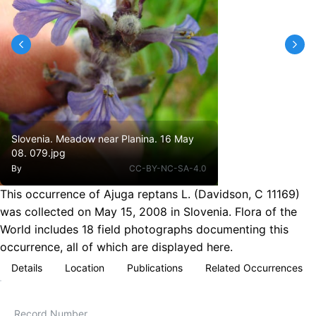
Slovenia. Meadow near Planina. 16 May
08. 079.jpg
By
CC-BY-NC-SA-4.0
This occurrence of Ajuga reptans L. (Davidson, C 11169)
was collected on May 15, 2008 in Slovenia. Flora of the
World includes 18 field photographs documenting this
occurrence, all of which are displayed here.
Details
Location
Publications
Related Occurrences
Record Number