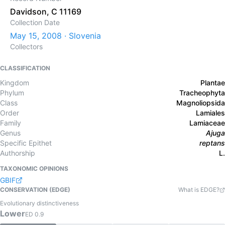
Davidson, C 11169
Collection Date
May 15, 2008 · Slovenia
Collectors
CLASSIFICATION
Kingdom
Plantae
Phylum
Tracheophyta
Class
Magnoliopsida
Order
Lamiales
Family
Lamiaceae
Genus
Ajuga
Specific Epithet
reptans
Authorship
L.
TAXONOMIC OPINIONS
GBIF
CONSERVATION (EDGE)
What is EDGE?
Evolutionary distinctiveness
Lower
ED
0.9