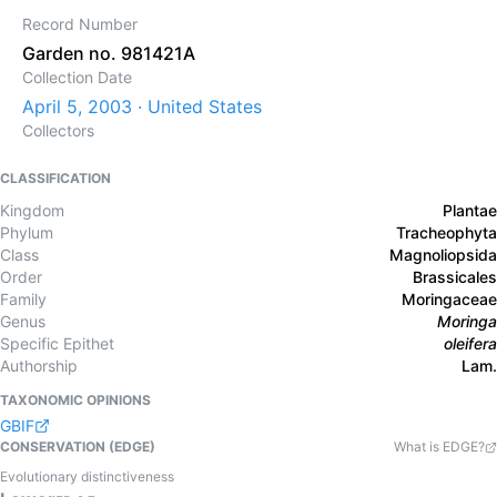
Record Number
Garden no. 981421A
Collection Date
April 5, 2003 · United States
Collectors
CLASSIFICATION
Kingdom
Plantae
Phylum
Tracheophyta
Class
Magnoliopsida
Order
Brassicales
Family
Moringaceae
Genus
Moringa
Specific Epithet
oleifera
Authorship
Lam.
TAXONOMIC OPINIONS
GBIF
CONSERVATION (EDGE)
What is EDGE?
Evolutionary distinctiveness