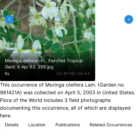
Moringa oleifera--FL. Fairchild Tropical
Gard. 6 Apr 03. 399.jpg
By
CC-BY-NC-SA-4.0
This occurrence of Moringa oleifera Lam. (Garden no.
981421A) was collected on April 5, 2003 in United States.
Flora of the World includes 3 field photographs
documenting this occurrence, all of which are displayed
here.
Details
Location
Publications
Related Occurrences