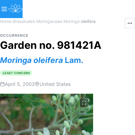
Home
›
Brassicales
›
Moringaceae
›
Moringa
›
oleifera
OCCURRENCE
Garden no. 981421A
Moringa
oleifera
Lam.
LEAST CONCERN
April 5, 2003
United States