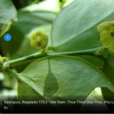
Sauropus, Regalado 1753--Viet Nam. Thua Thien Hue Prov. Phu Loc
By