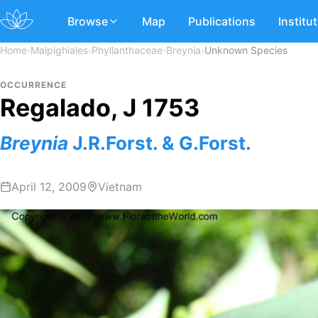
Browse
Map
Publications
Institu
Home
›
Malpighiales
›
Phyllanthaceae
›
Breynia
›
Unknown Species
OCCURRENCE
Regalado, J 1753
Breynia
J.R.Forst. & G.Forst.
April 12, 2009
Vietnam