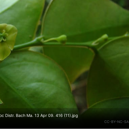
 Distr. Bach Ma. 13 Apr 09. 416 (11).jpg
CC-BY-NC-SA