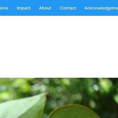
tions
Impact
About
Contact
Acknowledgeme