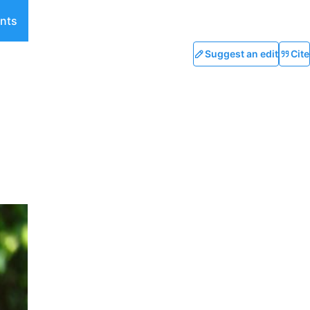
nts
Suggest an edit
Cite