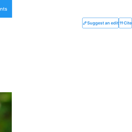
nts
Suggest an edit
Cite