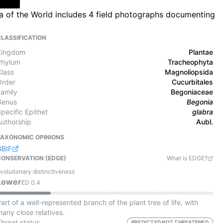
a of the World includes 4 field photographs documenting
CLASSIFICATION
Kingdom
Plantae
Phylum
Tracheophyta
Class
Magnoliopsida
Order
Cucurbitales
Family
Begoniaceae
Genus
Begonia
pecific Epithet
glabra
Authorship
Aubl.
TAXONOMIC OPINIONS
GBIF
CONSERVATION (EDGE)
What is EDGE?
volutionary distinctiveness
Lower
ED
0.4
art of a well-represented branch of the plant tree of life, with
any close relatives.
Threat status
PREDICTED NOT THREATENED