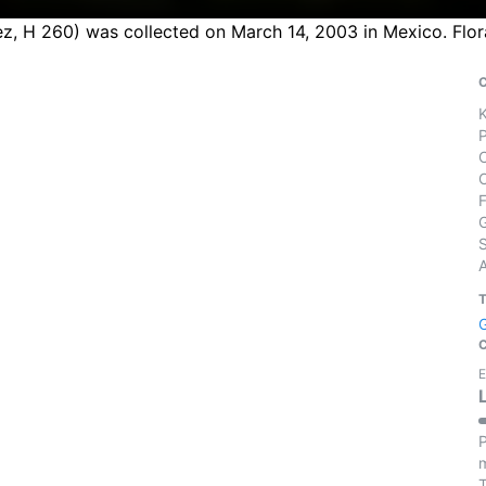
, H 260) was collected on March 14, 2003 in Mexico. Flor
S
E
P
m