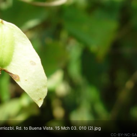
iozbl. Rd. to Buena Vista. 15 Mch 03. 010 (2).jpg
CC-BY-NC-SA