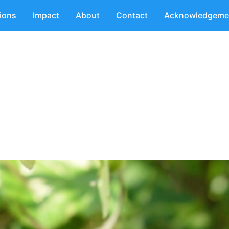
tions
Impact
About
Contact
Acknowledgeme