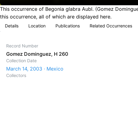
This occurrence of Begonia glabra Aubl. (Gomez Dominguez
this occurrence, all of which are displayed here.
Details
Location
Publications
Related Occurrences
Record Number
Gomez Dominguez, H 260
Collection Date
March 14, 2003 · Mexico
Collectors