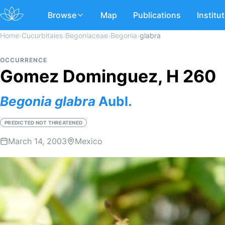
Browse
Map
Publications
Institu
Home
›
Cucurbitales
›
Begoniaceae
›
Begonia
›
glabra
OCCURRENCE
Gomez Dominguez, H 260
Begonia
glabra
Aubl.
PREDICTED NOT THREATENED
March 14, 2003
Mexico