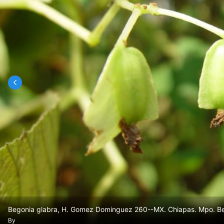
Begonia glabra, H. Gomez Dominguez 260--MX. Chiapas. Mpo. Berr
By