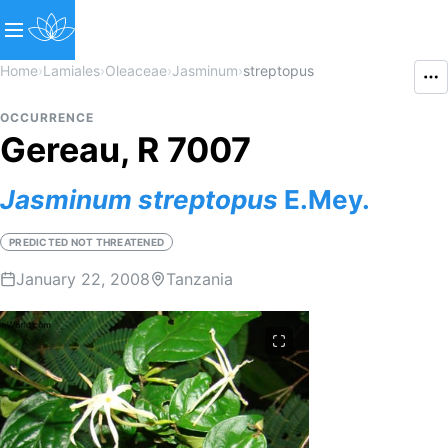
Home
›
Lamiales
›
Oleaceae
›
Jasminum
›
streptopus
OCCURRENCE
Gereau, R 7007
Jasminum
streptopus
E.Mey.
PREDICTED NOT THREATENED
January 22, 2008
Tanzania