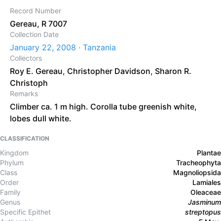
Record Number
Gereau, R 7007
Collection Date
January 22, 2008 · Tanzania
Collectors
Roy E. Gereau
,
Christopher Davidson
,
Sharon R.
Christoph
Remarks
Climber ca. 1 m high. Corolla tube greenish white,
lobes dull white.
CLASSIFICATION
Kingdom
Plantae
Phylum
Tracheophyta
Class
Magnoliopsida
Order
Lamiales
Family
Oleaceae
Genus
Jasminum
Specific Epithet
streptopus