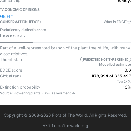
Authorship
E.Mey.
TAXONOMIC OPINIONS
GBIF
CONSERVATION (EDGE)
What is EDGE?
Evolutionary distinctiveness
Lower
ED
4.7
Part of a well-represented branch of the plant tree of life, with many
close relatives.
Threat status
PREDICTED NOT THREATENED
Modelled estimate
EDGE score
0.6
Global rank
#78,994 of 335,497
Top 24%
Extinction probability
13%
Source:
Flowering plants
EDGE assessment →
Copyright © 2008-
2026
Flora of The World. All Rights Reserved.
Visit floraoftheworld.org