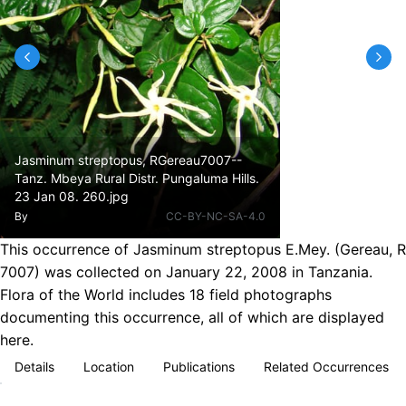
Jasminum streptopus, RGereau7007--
Tanz. Mbeya Rural Distr. Pungaluma Hills.
23 Jan 08. 260.jpg
By
CC-BY-NC-SA-4.0
This occurrence of Jasminum streptopus E.Mey. (Gereau, R
7007) was collected on January 22, 2008 in Tanzania.
Flora of the World includes 18 field photographs
documenting this occurrence, all of which are displayed
here.
Details
Location
Publications
Related Occurrences