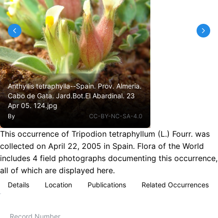
Anthyllis tetraphylla--Spain. Prov. Almeria.
Cabo de Gata. Jard.Bot.El Abardinal. 23
Apr 05. 124.jpg
By
CC-BY-NC-SA-4.0
This occurrence of Tripodion tetraphyllum (L.) Fourr. was
collected on April 22, 2005 in Spain. Flora of the World
includes 4 field photographs documenting this occurrence,
all of which are displayed here.
Details
Location
Publications
Related Occurrences
Record Number