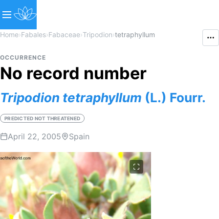
Home
›
Fabales
›
Fabaceae
›
Tripodion
›
tetraphyllum
OCCURRENCE
No record number
Tripodion
tetraphyllum
(L.) Fourr.
PREDICTED NOT THREATENED
April 22, 2005
Spain