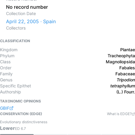
No record number
Collection Date
April 22, 2005 · Spain
Collectors
CLASSIFICATION
Kingdom
Plantae
Phylum
Tracheophyta
Class
Magnoliopsida
Order
Fabales
Family
Fabaceae
Genus
Tripodion
Specific Epithet
tetraphyllum
Authorship
(L.) Fourr.
TAXONOMIC OPINIONS
GBIF
CONSERVATION (EDGE)
What is EDGE?
Evolutionary distinctiveness
Lower
ED
6.7