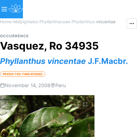
Home
›
Malpighiales
›
Phyllanthaceae
›
Phyllanthus
›
vincentae
OCCURRENCE
Vasquez, Ro 34935
Phyllanthus
vincentae
J.F.Macbr.
PREDICTED THREATENED
November 14, 2008
Peru