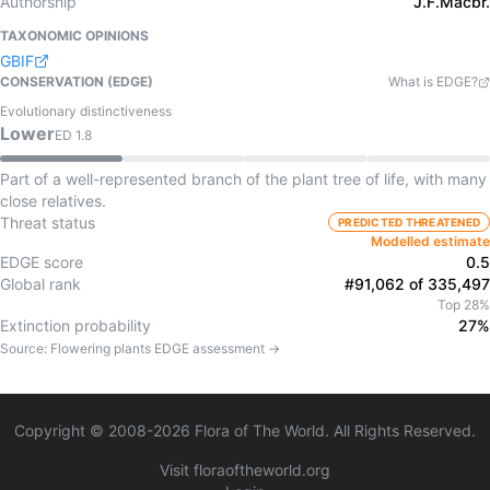
Authorship
J.F.Macbr.
TAXONOMIC OPINIONS
GBIF
CONSERVATION (EDGE)
What is EDGE?
Evolutionary distinctiveness
Lower
ED
1.8
Part of a well-represented branch of the plant tree of life, with many
close relatives.
Threat status
PREDICTED THREATENED
Modelled estimate
EDGE score
0.5
Global rank
#91,062 of 335,497
Top 28%
Extinction probability
27%
Source:
Flowering plants
EDGE assessment →
Copyright © 2008-
2026
Flora of The World. All Rights Reserved.
Visit floraoftheworld.org