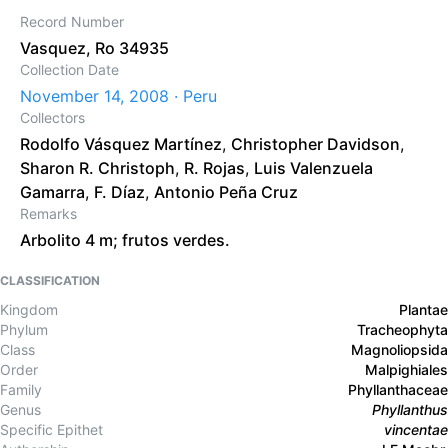
Record Number
Vasquez, Ro 34935
Collection Date
November 14, 2008 · Peru
Collectors
Rodolfo Vásquez Martínez
,
Christopher Davidson
,
Sharon R. Christoph
,
R. Rojas
,
Luis Valenzuela
Gamarra
,
F. Díaz
,
Antonio Peña Cruz
Remarks
Arbolito 4 m; frutos verdes.
CLASSIFICATION
Kingdom
Plantae
Phylum
Tracheophyta
Class
Magnoliopsida
Order
Malpighiales
Family
Phyllanthaceae
Genus
Phyllanthus
Specific Epithet
vincentae