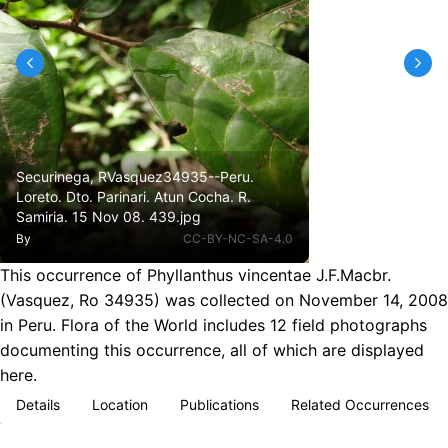
Securinega, RVasquez34935--Peru.
Loreto. Dto. Parinari. Atun Cocha. R.
Samiria. 15 Nov 08. 439.jpg
By
CC-BY-NC-SA-4.0
This occurrence of Phyllanthus vincentae J.F.Macbr.
(Vasquez, Ro 34935) was collected on November 14, 2008
in Peru. Flora of the World includes 12 field photographs
documenting this occurrence, all of which are displayed
here.
Details
Location
Publications
Related Occurrences