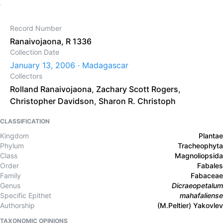
Record Number
Ranaivojaona, R 1336
Collection Date
January 13, 2006 · Madagascar
Collectors
Rolland Ranaivojaona
,
Zachary Scott Rogers
,
Christopher Davidson
,
Sharon R. Christoph
CLASSIFICATION
Kingdom
Plantae
Phylum
Tracheophyta
Class
Magnoliopsida
Order
Fabales
Family
Fabaceae
Genus
Dicraeopetalum
Specific Epithet
mahafaliense
Authorship
(M.Peltier) Yakovlev
TAXONOMIC OPINIONS