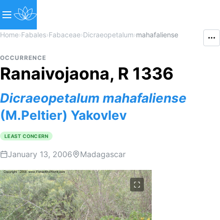
Home
›
Fabales
›
Fabaceae
›
Dicraeopetalum
›
mahafaliense
OCCURRENCE
Ranaivojaona, R 1336
Dicraeopetalum
mahafaliense
(M.Peltier) Yakovlev
LEAST CONCERN
January 13, 2006
Madagascar