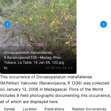
Dicraeopetalum mahafaliense,
R.Ranaivojaona1336--Madag. Prov.
Toleara. La Table. 14 Jan 06. 120.jpg
By
CC-BY-NC-SA-4.0
This occurrence of Dicraeopetalum mahafaliense
(M.Peltier) Yakovlev (Ranaivojaona, R 1336) was collected
on January 13, 2006 in Madagascar. Flora of the World
includes 8 field photographs documenting this occurrence,
all of which are displayed here.
Details
Location
Publications
Related Occurrences