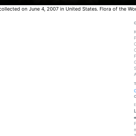
collected on June 4, 2007 in United States. Flora of the Wo
S
E
P
m