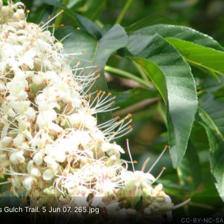
 Gulch Trail. 5 Jun 07. 265.jpg
CC-BY-NC-SA