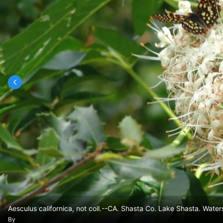
Aesculus californica, not coll.--CA. Shasta Co. Lake Shasta. Waters
By