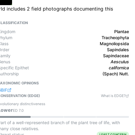
rld includes 2 field photographs documenting this
CLASSIFICATION
Kingdom
Plantae
Phylum
Tracheophyta
Class
Magnoliopsida
Order
Sapindales
Family
Sapindaceae
Genus
Aesculus
pecific Epithet
californica
Authorship
(Spach) Nutt.
TAXONOMIC OPINIONS
GBIF
CONSERVATION (EDGE)
What is EDGE?
volutionary distinctiveness
Lower
ED
7.0
art of a well-represented branch of the plant tree of life, with
any close relatives.
Threat status
LEAST CONCERN