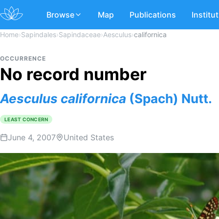
Browse
Map
Publications
Institu
Home
›
Sapindales
›
Sapindaceae
›
Aesculus
›
californica
OCCURRENCE
No record number
Aesculus
californica
(Spach) Nutt.
LEAST CONCERN
June 4, 2007
United States