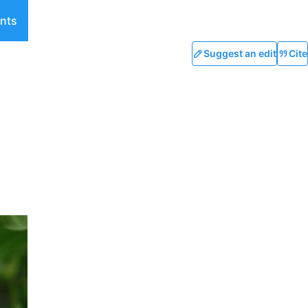
nts
Suggest an edit
Cite