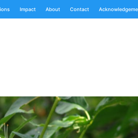
tions
Impact
About
Contact
Acknowledgeme