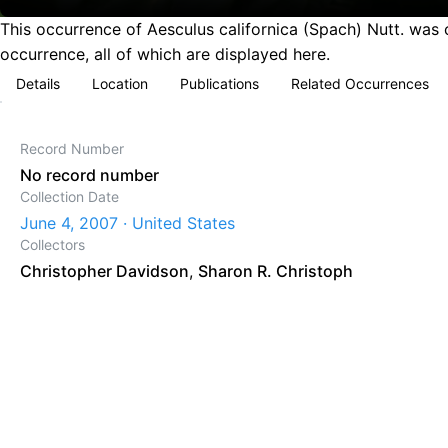
This occurrence of Aesculus californica (Spach) Nutt. was 
occurrence, all of which are displayed here.
Details
Location
Publications
Related Occurrences
Record Number
No record number
Collection Date
June 4, 2007 · United States
Collectors
Christopher Davidson
,
Sharon R. Christoph