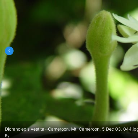
Dicranolepis vestita--Cameroon. Mt. Cameroon. 5 Dec 03. 044.jp
By