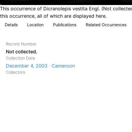
This occurrence of Dicranolepis vestita Engl. (Not collec
this occurrence, all of which are displayed here.
Details
Location
Publications
Related Occurrences
Record Number
Not collected.
Collection Date
December 4, 2003 · Cameroon
Collectors