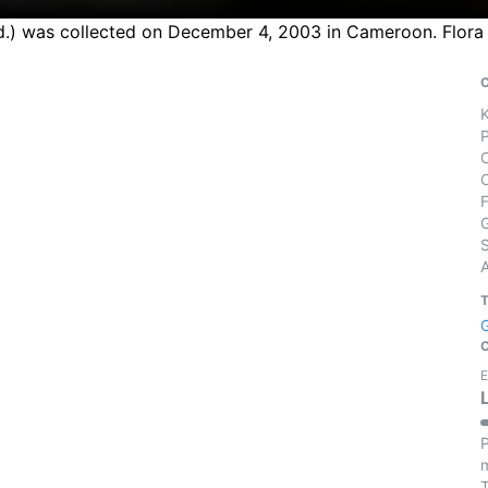
ted.) was collected on December 4, 2003 in Cameroon. Flora
S
E
P
m