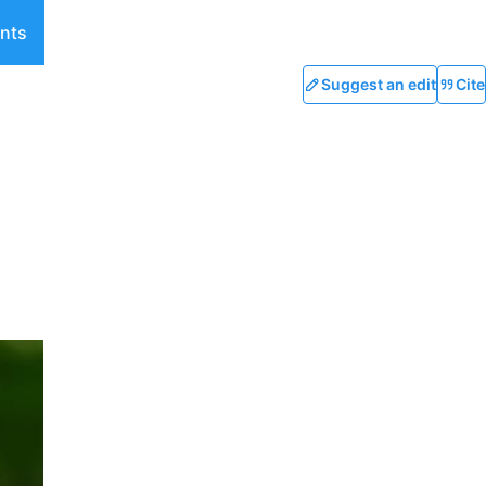
nts
Suggest an edit
Cite