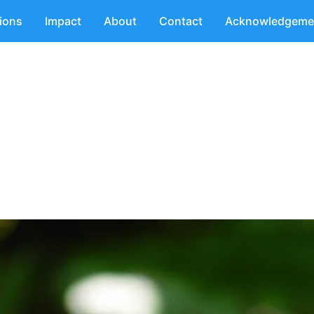
tions
Impact
About
Contact
Acknowledgeme