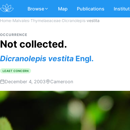
Browse
Map
Publications
Institu
Home
›
Malvales
›
Thymelaeaceae
›
Dicranolepis
›
vestita
OCCURRENCE
Not collected.
Dicranolepis
vestita
Engl.
LEAST CONCERN
December 4, 2003
Cameroon