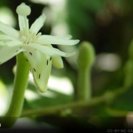
g
CC-BY-NC-SA