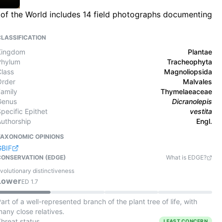
 of the World includes 14 field photographs documenting
CLASSIFICATION
Kingdom
Plantae
Phylum
Tracheophyta
Class
Magnoliopsida
Order
Malvales
Family
Thymelaeaceae
Genus
Dicranolepis
pecific Epithet
vestita
Authorship
Engl.
TAXONOMIC OPINIONS
GBIF
CONSERVATION (EDGE)
What is EDGE?
volutionary distinctiveness
Lower
ED
1.7
art of a well-represented branch of the plant tree of life, with
any close relatives.
Threat status
LEAST CONCERN