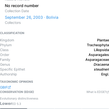
No record number
Collection Date
September 26, 2003 · Bolivia
Collectors
CLASSIFICATION
Kingdom
Plantae
Phylum
Tracheophyta
Class
Liliopsida
Order
Asparagales
Family
Asparagaceae
Genus
Dracaena
Specific Epithet
steudneri
Authorship
Engl.
TAXONOMIC OPINIONS
GBIF
CONSERVATION (EDGE)
What is EDGE?
Evolutionary distinctiveness
Lower
ED
5.3