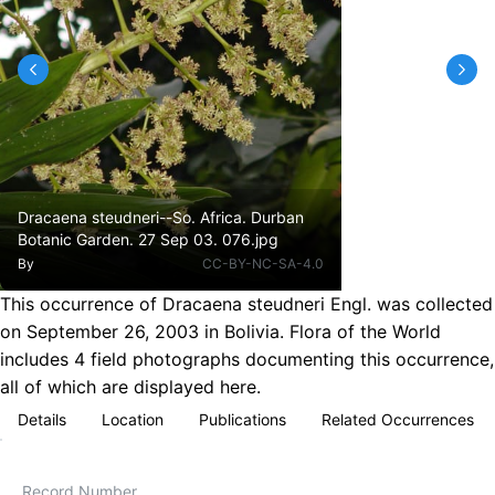
Dracaena steudneri--So. Africa. Durban
Botanic Garden. 27 Sep 03. 076.jpg
By
CC-BY-NC-SA-4.0
This occurrence of Dracaena steudneri Engl. was collected
on September 26, 2003 in Bolivia. Flora of the World
includes 4 field photographs documenting this occurrence,
all of which are displayed here.
Details
Location
Publications
Related Occurrences
Record Number