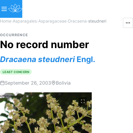
Home
›
Asparagales
›
Asparagaceae
›
Dracaena
›
steudneri
OCCURRENCE
No record number
Dracaena
steudneri
Engl.
LEAST CONCERN
September 26, 2003
Bolivia