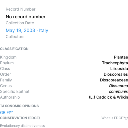
Record Number
No record number
Collection Date
May 19, 2003 · Italy
Collectors
CLASSIFICATION
Kingdom
Plantae
Phylum
Tracheophyta
Class
Liliopsida
Order
Dioscoreales
Family
Dioscoreaceae
Genus
Dioscorea
Specific Epithet
communis
Authorship
(L.) Caddick & Wilkin
TAXONOMIC OPINIONS
GBIF
CONSERVATION (EDGE)
What is EDGE?
Evolutionary distinctiveness