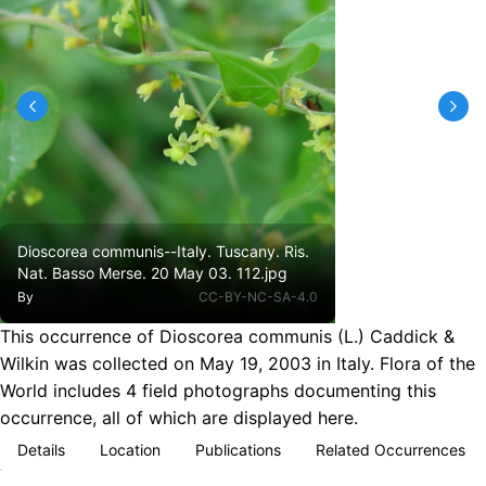
Dioscorea communis--Italy. Tuscany. Ris.
Nat. Basso Merse. 20 May 03. 112.jpg
By
CC-BY-NC-SA-4.0
This occurrence of Dioscorea communis (L.) Caddick &
Wilkin was collected on May 19, 2003 in Italy. Flora of the
World includes 4 field photographs documenting this
occurrence, all of which are displayed here.
Details
Location
Publications
Related Occurrences