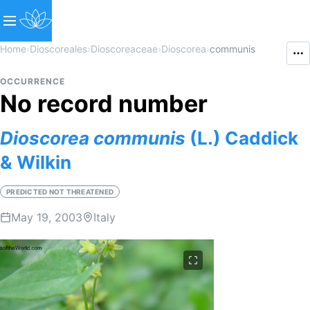
Home
›
Dioscoreales
›
Dioscoreaceae
›
Dioscorea
›
communis
OCCURRENCE
No record number
Dioscorea
communis
(L.) Caddick
& Wilkin
PREDICTED NOT THREATENED
May 19, 2003
Italy