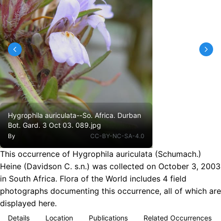
Hygrophila auriculata--So. Africa. Durban
Bot. Gard. 3 Oct 03. 089.jpg
By
CC-BY-NC-SA-4.0
This occurrence of Hygrophila auriculata (Schumach.)
Heine (Davidson C. s.n.) was collected on October 3, 2003
in South Africa. Flora of the World includes 4 field
photographs documenting this occurrence, all of which are
displayed here.
Details
Location
Publications
Related Occurrences