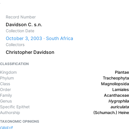
Record Number
Davidson C. s.n.
Collection Date
October 3, 2003 · South Africa
Collectors
Christopher Davidson
CLASSIFICATION
Kingdom
Plantae
Phylum
Tracheophyta
Class
Magnoliopsida
Order
Lamiales
Family
Acanthaceae
Genus
Hygrophila
Specific Epithet
auriculata
Authorship
(Schumach.) Heine
TAXONOMIC OPINIONS
GBIF