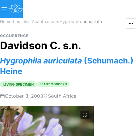
Home
›
Lamiales
›
Acanthaceae
›
Hygrophila
›
auriculata
OCCURRENCE
Davidson C. s.n.
Hygrophila
auriculata
(Schumach.)
Heine
LIVING SPECIMEN
LEAST CONCERN
October 3, 2003
South Africa