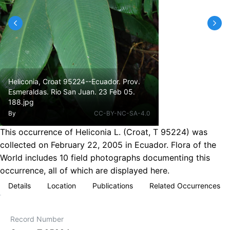
Heliconia, Croat 95224--Ecuador. Prov.
Esmeraldas. Rio San Juan. 23 Feb 05.
188.jpg
By
CC-BY-NC-SA-4.0
This occurrence of Heliconia L. (Croat, T 95224) was
collected on February 22, 2005 in Ecuador. Flora of the
World includes 10 field photographs documenting this
occurrence, all of which are displayed here.
Details
Location
Publications
Related Occurrences
Record Number