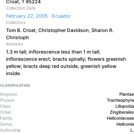
Croat, T 95224
Collection Date
February 22, 2005 · Ecuador
Collectors
Tom B. Croat
,
Christopher Davidson
,
Sharon R.
Christoph
Remarks
1.3 m tall; inflorescence less than 1 m tall;
inflorescence erect; bracts spirally; flowers greenish
yellow; bracts deep red outside, greenish yellow
inside.
CLASSIFICATION
Kingdom
Plantae
Phylum
Tracheophyta
Class
Liliopsida
Order
Zingiberales
Family
Heliconiaceae
Genus
Heliconia
Authorship
L.