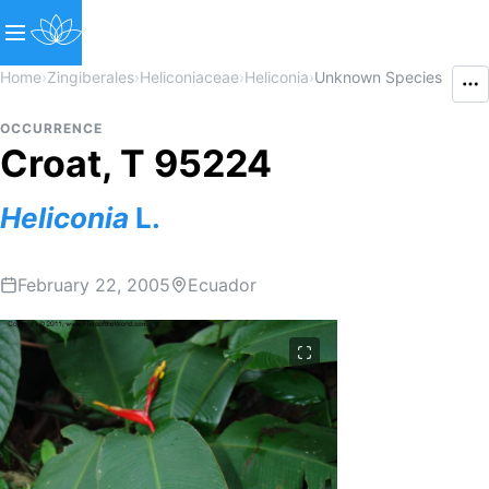
Home
›
Zingiberales
›
Heliconiaceae
›
Heliconia
›
Unknown Species
OCCURRENCE
Croat, T 95224
Heliconia
L.
February 22, 2005
Ecuador