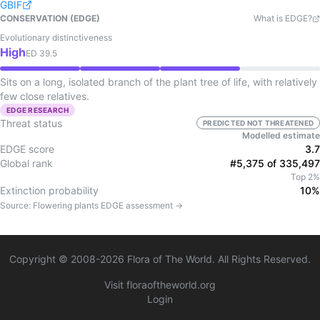
GBIF
CONSERVATION (EDGE)
What is EDGE?
Evolutionary distinctiveness
High
ED
39.5
Sits on a long, isolated branch of the plant tree of life, with relatively
few close relatives.
EDGE RESEARCH
Threat status
PREDICTED NOT THREATENED
Modelled estimate
EDGE score
3.7
Global rank
#5,375 of 335,497
Top 2%
Extinction probability
10%
Source:
Flowering plants
EDGE assessment →
Copyright © 2008-
2026
Flora of The World. All Rights Reserved.
Visit floraoftheworld.org
Login