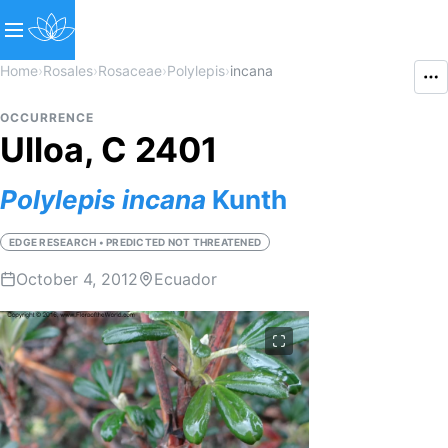
Home
›
Rosales
›
Rosaceae
›
Polylepis
›
incana
OCCURRENCE
Ulloa, C 2401
Polylepis
incana
Kunth
EDGE RESEARCH • PREDICTED NOT THREATENED
October 4, 2012
Ecuador