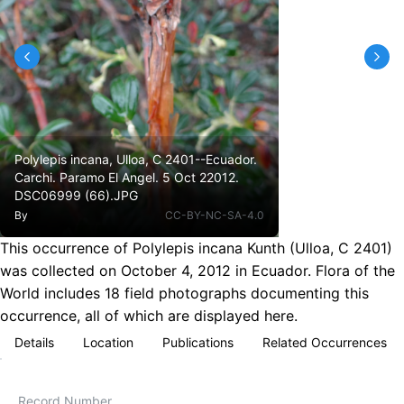
Polylepis incana, Ulloa, C 2401--Ecuador.
Carchi. Paramo El Angel. 5 Oct 22012.
DSC06999 (66).JPG
By
CC-BY-NC-SA-4.0
This occurrence of Polylepis incana Kunth (Ulloa, C 2401)
was collected on October 4, 2012 in Ecuador. Flora of the
World includes 18 field photographs documenting this
occurrence, all of which are displayed here.
Details
Location
Publications
Related Occurrences
Record Number