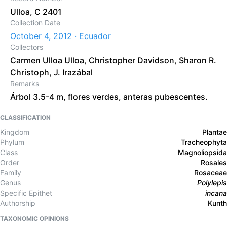
Ulloa, C 2401
Collection Date
October 4, 2012 · Ecuador
Collectors
Carmen Ulloa Ulloa
,
Christopher Davidson
,
Sharon R.
Christoph
,
J. Irazábal
Remarks
Árbol 3.5-4 m, flores verdes, anteras pubescentes.
CLASSIFICATION
Kingdom
Plantae
Phylum
Tracheophyta
Class
Magnoliopsida
Order
Rosales
Family
Rosaceae
Genus
Polylepis
Specific Epithet
incana
Authorship
Kunth
TAXONOMIC OPINIONS