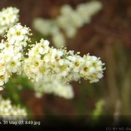
. 31 May 07. 849.jpg
CC-BY-NC-SA