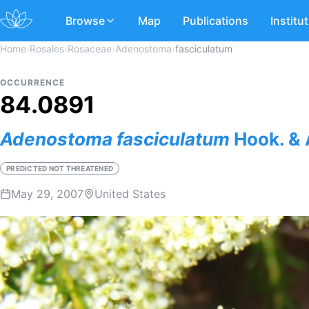
Browse
Map
Publications
Institu
Home
›
Rosales
›
Rosaceae
›
Adenostoma
›
fasciculatum
OCCURRENCE
84.0891
Adenostoma
fasciculatum
Hook. & 
PREDICTED NOT THREATENED
May 29, 2007
United States