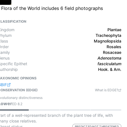
Flora of the World includes 6 field photographs
CLASSIFICATION
Kingdom
Plantae
Phylum
Tracheophyta
Class
Magnoliopsida
Order
Rosales
Family
Rosaceae
Genus
Adenostoma
pecific Epithet
fasciculatum
Authorship
Hook. & Arn.
TAXONOMIC OPINIONS
GBIF
CONSERVATION (EDGE)
What is EDGE?
volutionary distinctiveness
Lower
ED
8.2
art of a well-represented branch of the plant tree of life, with
any close relatives.
Threat status
PREDICTED NOT THREATENED