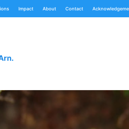
tions
Impact
About
Contact
Acknowledgeme
Arn.