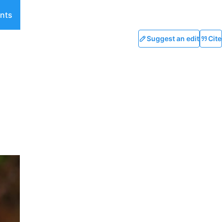
nts
Suggest an edit
Cite