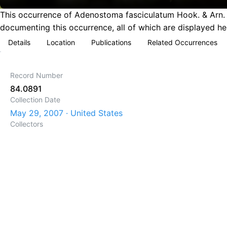
This occurrence of Adenostoma fasciculatum Hook. & Arn. (
documenting this occurrence, all of which are displayed he
Details
Location
Publications
Related Occurrences
Record Number
84.0891
Collection Date
May 29, 2007 · United States
Collectors