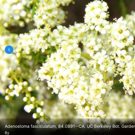
Adenostoma fasciculatum, 84.0891--CA. UC Berkeley Bot. Garden
By