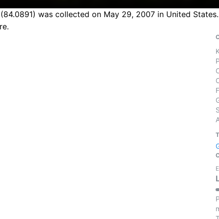
84.0891) was collected on May 29, 2007 in United States. 
re.
S
E
P
m