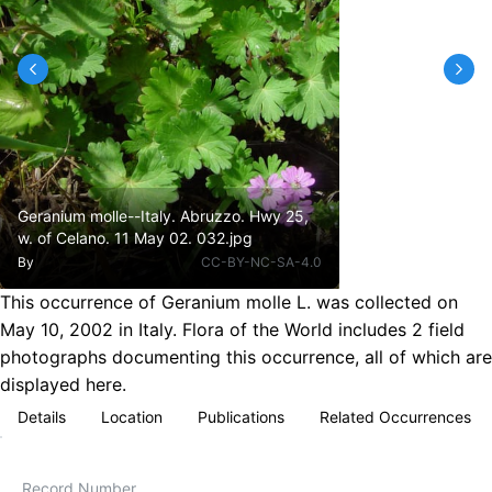
Geranium molle--Italy. Abruzzo. Hwy 25,
w. of Celano. 11 May 02. 032.jpg
By
CC-BY-NC-SA-4.0
This occurrence of Geranium molle L. was collected on
May 10, 2002 in Italy. Flora of the World includes 2 field
photographs documenting this occurrence, all of which are
displayed here.
Details
Location
Publications
Related Occurrences
Record Number