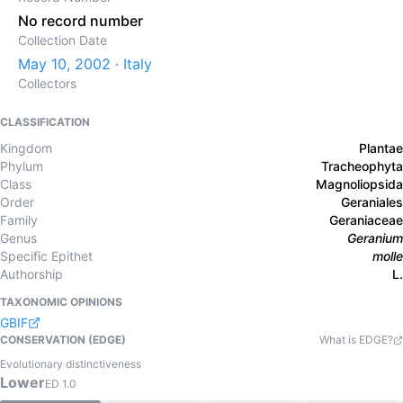
No record number
Collection Date
May 10, 2002 · Italy
Collectors
CLASSIFICATION
Kingdom
Plantae
Phylum
Tracheophyta
Class
Magnoliopsida
Order
Geraniales
Family
Geraniaceae
Genus
Geranium
Specific Epithet
molle
Authorship
L.
TAXONOMIC OPINIONS
GBIF
CONSERVATION (EDGE)
What is EDGE?
Evolutionary distinctiveness
Lower
ED
1.0