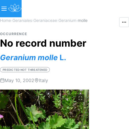
Home
›
Geraniales
›
Geraniaceae
›
Geranium
›
molle
OCCURRENCE
No record number
Geranium
molle
L.
PREDICTED NOT THREATENED
May 10, 2002
Italy