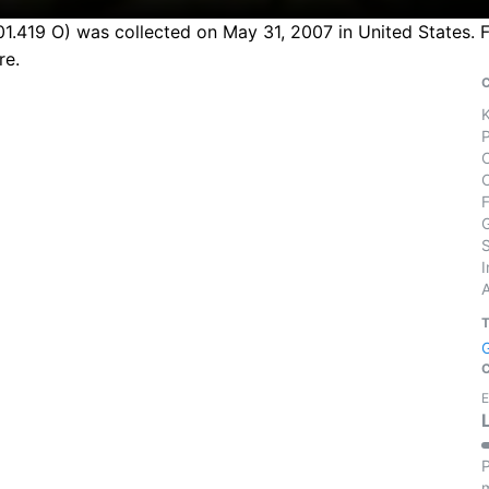
1.419 O) was collected on May 31, 2007 in United States. F
re.
S
I
E
P
m