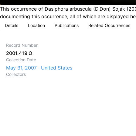
This occurrence of Dasiphora arbuscula (D.Don) Soják (200
documenting this occurrence, all of which are displayed he
Details
Location
Publications
Related Occurrences
Record Number
2001.419 O
Collection Date
May 31, 2007 · United States
Collectors