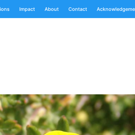
tions
Impact
About
Contact
Acknowledgeme