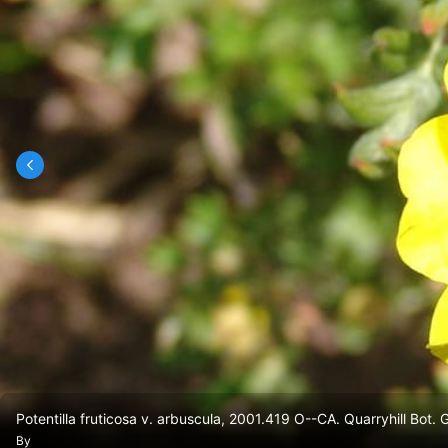
Potentilla fruticosa v. arbuscula, 2001.419 O--CA. Quarryhill Bot. 
By