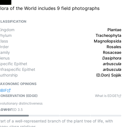
lora of the World includes 9 field photographs
CLASSIFICATION
Kingdom
Plantae
Phylum
Tracheophyta
Class
Magnoliopsida
Order
Rosales
Family
Rosaceae
Genus
Dasiphora
pecific Epithet
arbuscula
nfraspecific Epithet
arbuscula
Authorship
(D.Don) Soják
TAXONOMIC OPINIONS
GBIF
CONSERVATION (EDGE)
What is EDGE?
volutionary distinctiveness
Lower
ED
3.5
art of a well-represented branch of the plant tree of life, with
any close relatives.