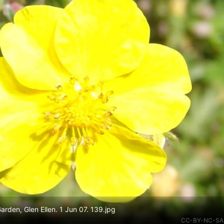
Garden, Glen Ellen. 1 Jun 07. 139.jpg
CC-BY-NC-SA