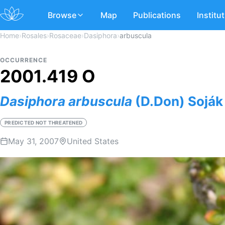
Browse
Map
Publications
Institu
Home
›
Rosales
›
Rosaceae
›
Dasiphora
›
arbuscula
OCCURRENCE
2001.419 O
Dasiphora
arbuscula
(D.Don) Soják
PREDICTED NOT THREATENED
May 31, 2007
United States