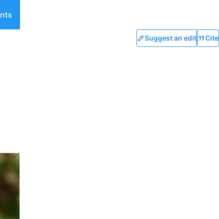
nts
Suggest an edit
Cite