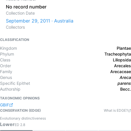
No record number
Collection Date
September 29, 2011 · Australia
Collectors
CLASSIFICATION
Kingdom
Plantae
Phylum
Tracheophyta
Class
Liliopsida
Order
Arecales
Family
Arecaceae
Genus
Areca
Specific Epithet
parens
Authorship
Becc.
TAXONOMIC OPINIONS
GBIF
CONSERVATION (EDGE)
What is EDGE?
Evolutionary distinctiveness
Lower
ED
2.8