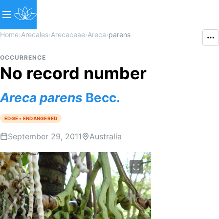
Home
›
Arecales
›
Arecaceae
›
Areca
›
parens
OCCURRENCE
No record number
Areca
parens
Becc.
EDGE • ENDANGERED
September 29, 2011
Australia