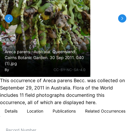
Areca parens--Australia. Queensland.
Cairns Botanic Garden. 30 Sep 2011. 040
(1).jpg
By
CC-BY-NC-SA-4.0
This occurrence of Areca parens Becc. was collected on
September 29, 2011 in Australia. Flora of the World
includes 11 field photographs documenting this
occurrence, all of which are displayed here.
Details
Location
Publications
Related Occurrences
Record Number