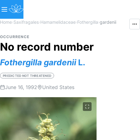
Home
›
Saxifragales
›
Hamamelidaceae
›
Fothergilla
›
gardenii
OCCURRENCE
No record number
Fothergilla
gardenii
L.
PREDICTED NOT THREATENED
June 16, 1992
United States