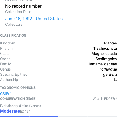
No record number
Collection Date
June 16, 1992 · United States
Collectors
CLASSIFICATION
Kingdom
Plantae
Phylum
Tracheophyta
Class
Magnoliopsida
Order
Saxifragales
Family
Hamamelidaceae
Genus
Fothergilla
Specific Epithet
gardenii
Authorship
L.
TAXONOMIC OPINIONS
GBIF
CONSERVATION (EDGE)
What is EDGE?
Evolutionary distinctiveness
Moderate
ED
16.1