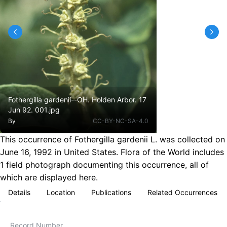
Fothergilla gardenii--OH. Holden Arbor. 17
Jun 92. 001.jpg
By
CC-BY-NC-SA-4.0
This occurrence of Fothergilla gardenii L. was collected on
June 16, 1992 in United States. Flora of the World includes
1 field photograph documenting this occurrence, all of
which are displayed here.
Details
Location
Publications
Related Occurrences
Record Number