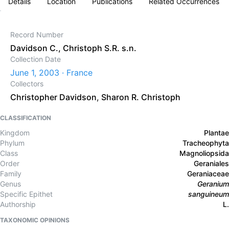
Details
Location
Publications
Related Occurrences
Record Number
Davidson C., Christoph S.R. s.n.
Collection Date
June 1, 2003 · France
Collectors
Christopher Davidson
,
Sharon R. Christoph
CLASSIFICATION
Kingdom
Plantae
Phylum
Tracheophyta
Class
Magnoliopsida
Order
Geraniales
Family
Geraniaceae
Genus
Geranium
Specific Epithet
sanguineum
Authorship
L.
TAXONOMIC OPINIONS