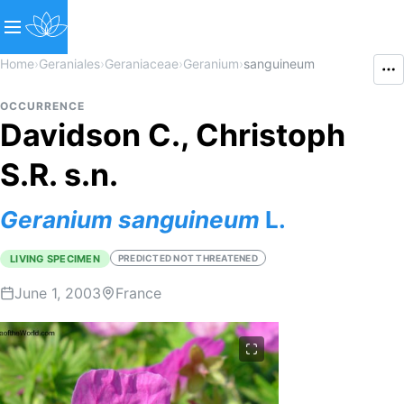
Home
›
Geraniales
›
Geraniaceae
›
Geranium
›
sanguineum
OCCURRENCE
Davidson C., Christoph
S.R. s.n.
Geranium
sanguineum
L.
LIVING SPECIMEN
PREDICTED NOT THREATENED
June 1, 2003
France