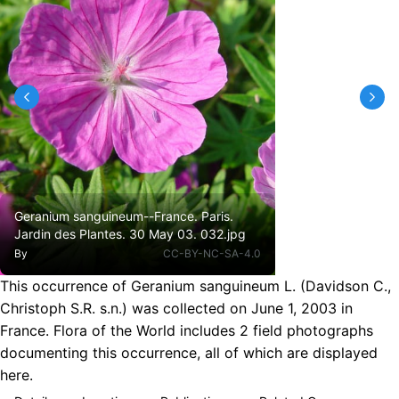
Geranium sanguineum--France. Paris.
Jardin des Plantes. 30 May 03. 032.jpg
By
CC-BY-NC-SA-4.0
This occurrence of Geranium sanguineum L. (Davidson C.,
Christoph S.R. s.n.) was collected on June 1, 2003 in
France. Flora of the World includes 2 field photographs
documenting this occurrence, all of which are displayed
here.